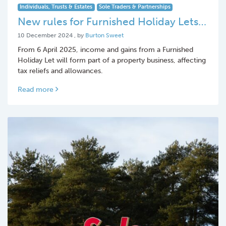
Individuals, Trusts & Estates
Sole Traders & Partnerships
New rules for Furnished Holiday Lets…
10 December 2024
10 December 2024
, by
Burton Sweet
From 6 April 2025, income and gains from a Furnished
Holiday Let will form part of a property business, affecting
tax reliefs and allowances.
Read more