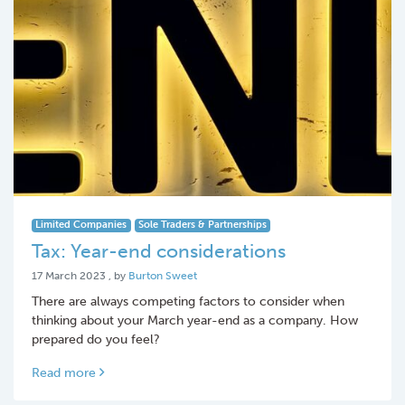
Limited Companies
Sole Traders & Partnerships
Tax: Year-end considerations
17 March 2023
17 March 2023
, by
Burton Sweet
There are always competing factors to consider when
thinking about your March year-end as a company. How
prepared do you feel?
Read more