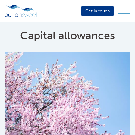
Get in touch
Menu
Sector
Services
Capital allowances
About
Events
Resources