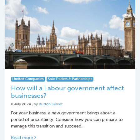
Limited Companies
Sole Traders & Partnerships
How will a Labour government affect
businesses?
8 July 2024
8 July 2024
, by
Burton Sweet
For your business, a new government brings about a
period of uncertainty. Consider how you can prepare to
manage this transition and succeed…
Read more