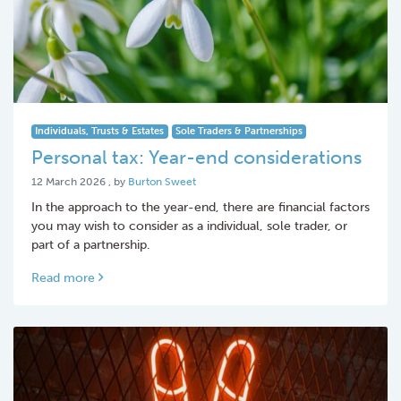
Individuals, Trusts & Estates
Sole Traders & Partnerships
Personal tax: Year-end considerations
12 March 2026
12 March 2026
, by
Burton Sweet
In the approach to the year-end, there are financial factors
you may wish to consider as a individual, sole trader, or
part of a partnership.
Read more