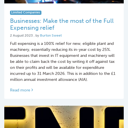
Limited Companies
Businesses: Make the most of the Full
Expensing relief
2 August 2023
2 August 2023
, by
Burton Sweet
Full expensing is a 100% relief for new, eligible plant and
machinery, essentially reducing its in-year cost by 25%.
Businesses that invest in IT equipment and machinery will
be able to claim back the cost by writing it off against tax
on their profits and will be available for expenditure
incurred up to 31 March 2026. This is in addition to the £1
million annual investment allowance (AIA).
Read more