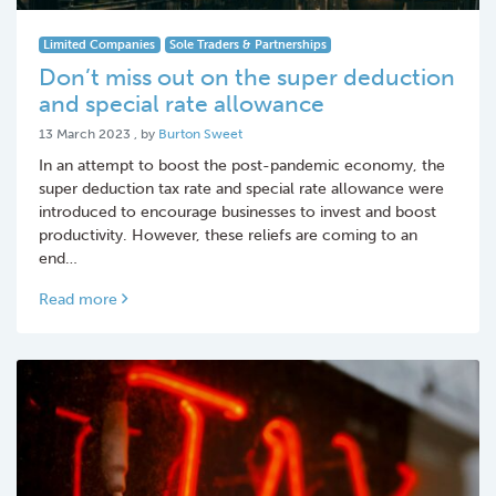
Limited Companies
Sole Traders & Partnerships
Don’t miss out on the super deduction
and special rate allowance
13 March 2023
13 March 2023
, by
Burton Sweet
In an attempt to boost the post-pandemic economy, the
super deduction tax rate and special rate allowance were
introduced to encourage businesses to invest and boost
productivity. However, these reliefs are coming to an
end…
Read more