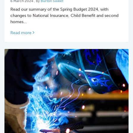
6 March 2024
, by
Burton Sweet
Read our summary of the Spring Budget 2024, with
changes to National Insurance, Child Benefit and second
homes…
Read more