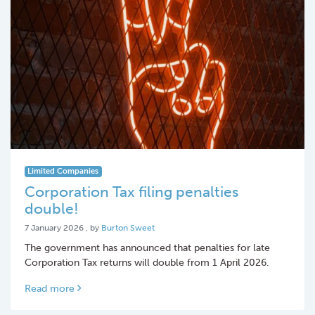
Limited Companies
Corporation Tax filing penalties
double!
7 January 2026
7 January 2026
, by
Burton Sweet
The government has announced that penalties for late
Corporation Tax returns will double from 1 April 2026.
Read more