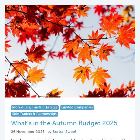
Individuals, Trusts & Estates
Limited Companies
Sole Traders & Partnerships
What’s in the Autumn Budget 2025
26 November 2025
26 November 2025
, by
Burton Sweet