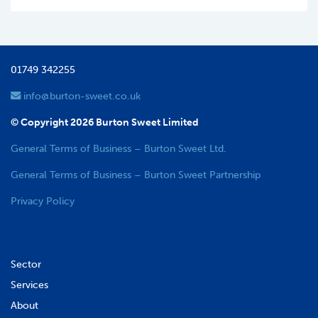
01749 342255
info@burton-sweet.co.uk
© Copyright 2026 Burton Sweet Limited
General Terms of Business – Burton Sweet Ltd.
General Terms of Business – Burton Sweet Partnership
Privacy Policy
Sector
Services
About