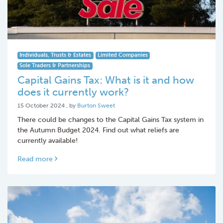
Individuals, Trusts & Estates
Limited Companies
Sole Traders & Partnerships
Capital Gains Tax: What is it and how
does it currently work?
15 October 2024
15 October 2024
, by
Burton Sweet
There could be changes to the Capital Gains Tax system in
the Autumn Budget 2024. Find out what reliefs are
currently available!
Read more