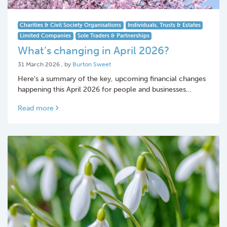
Charities & Civil Society Organisations
Individuals, Trusts & Estates
Limited Companies
Sole Traders & Partnerships
What’s changing in April 2026?
31 March 2026
31 March 2026
, by
Burton Sweet
Here’s a summary of the key, upcoming financial changes
happening this April 2026 for people and businesses…
Read more