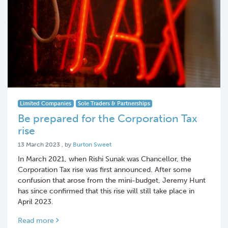
Limited Companies
Sole Traders & Partnerships
Be prepared for the Corporation Tax
rise
13 March 2023
13 March 2023
, by
Burton Sweet
In March 2021, when Rishi Sunak was Chancellor, the
Corporation Tax rise was first announced. After some
confusion that arose from the mini-budget, Jeremy Hunt
has since confirmed that this rise will still take place in
April 2023.
Read more