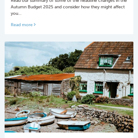
Read our summary of some of the headline changes in the
Autumn Budget 2025 and consider how they might affect
you…
Read more