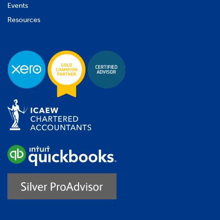
Events
Resources