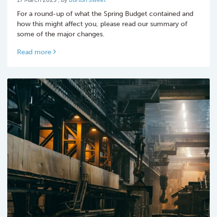
For a round-up of what the Spring Budget contained and
how this might affect you, please read our summary of
some of the major changes.
Read more