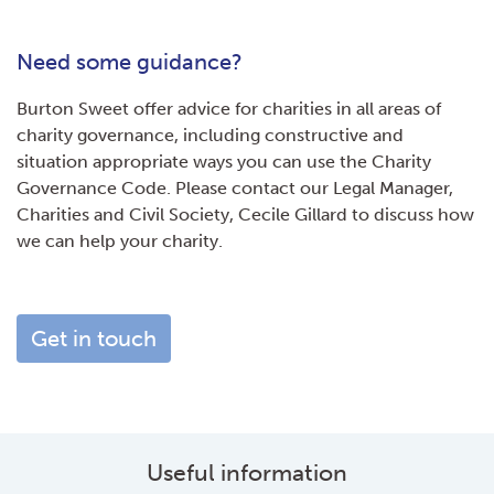
Need some guidance?
Burton Sweet offer advice for charities in all areas of
charity governance, including constructive and
situation appropriate ways you can use the Charity
Governance Code. Please contact our Legal Manager,
Charities and Civil Society, Cecile Gillard to discuss how
we can help your charity.
Get in touch
Useful information