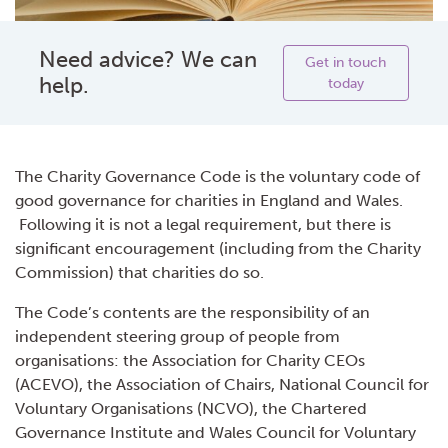
Need advice? We can
Get in touch
help.
today
The Charity Governance Code is the voluntary code of
good governance for charities in England and Wales.
Following it is not a legal requirement, but there is
significant encouragement (including from the Charity
Commission) that charities do so.
The Code’s contents are the responsibility of an
independent steering group of people from
organisations: the Association for Charity CEOs
(ACEVO), the Association of Chairs, National Council for
Voluntary Organisations (NCVO), the Chartered
Governance Institute and Wales Council for Voluntary