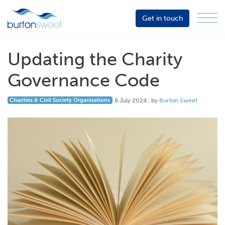
Get in touch
Menu
Sector
Services
Updating the Charity
About
Governance Code
Events
8 July 2024
Charities & Civil Society Organisations
8 July 2024
, by
Burton Sweet
Resources