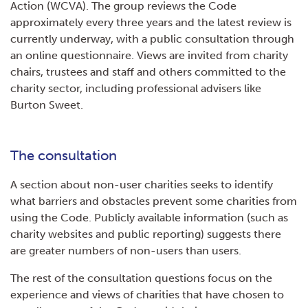
Action (WCVA). The group reviews the Code
approximately every three years and the latest review is
currently underway, with a public consultation through
an online questionnaire. Views are invited from charity
chairs, trustees and staff and others committed to the
charity sector, including professional advisers like
Burton Sweet.
The consultation
A section about non-user charities seeks to identify
what barriers and obstacles prevent some charities from
using the Code. Publicly available information (such as
charity websites and public reporting) suggests there
are greater numbers of non-users than users.
The rest of the consultation questions focus on the
experience and views of charities that have chosen to