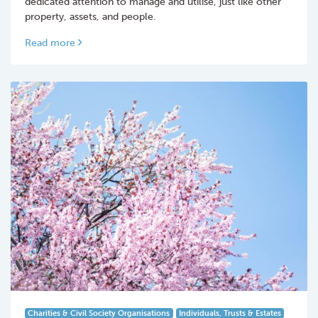
dedicated attention to manage and utilise, just like other
property, assets, and people.
Read more
Charities & Civil Society Organisations
Individuals, Trusts & Estates