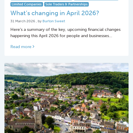
Limited Companies
Sole Traders & Partnerships
What’s changing in April 2026?
31 March 2026
31 March 2026
, by
Burton Sweet
Here’s a summary of the key, upcoming financial changes
happening this April 2026 for people and businesses…
Read more