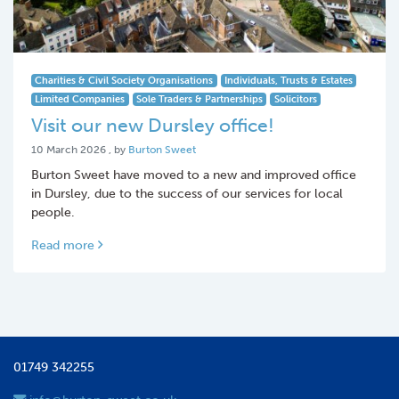
Charities & Civil Society Organisations
Individuals, Trusts & Estates
Limited Companies
Sole Traders & Partnerships
Solicitors
Visit our new Dursley office!
10 March 2026
10 March 2026
, by
Burton Sweet
Burton Sweet have moved to a new and improved office
in Dursley, due to the success of our services for local
people.
Read more
01749 342255