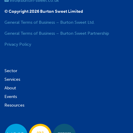
info@burton-sweet.co.uk
© Copyright 2026 Burton Sweet Limited
General Terms of Business – Burton Sweet Ltd.
General Terms of Business – Burton Sweet Partnership
Privacy Policy
Sector
Services
About
Events
Resources