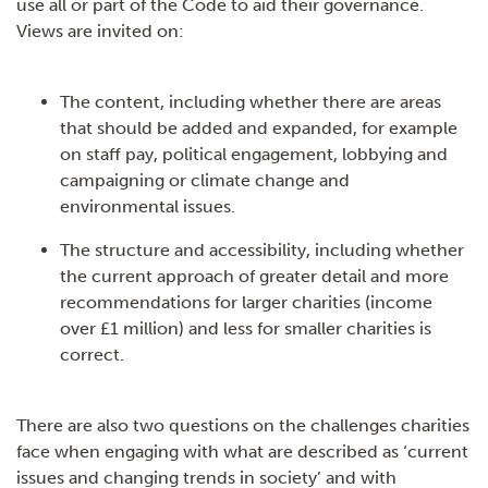
use all or part of the Code to aid their governance.
Views are invited on:
The content, including whether there are areas
that should be added and expanded, for example
on staff pay, political engagement, lobbying and
campaigning or climate change and
environmental issues.
The structure and accessibility, including whether
the current approach of greater detail and more
recommendations for larger charities (income
over £1 million) and less for smaller charities is
correct.
There are also two questions on the challenges charities
face when engaging with what are described as ‘current
issues and changing trends in society’ and with