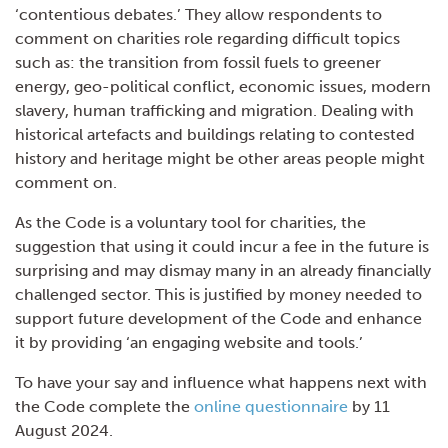
‘contentious debates.’ They allow respondents to
comment on charities role regarding difficult topics
such as: the transition from fossil fuels to greener
energy, geo-political conflict, economic issues, modern
slavery, human trafficking and migration. Dealing with
historical artefacts and buildings relating to contested
history and heritage might be other areas people might
comment on.
As the Code is a voluntary tool for charities, the
suggestion that using it could incur a fee in the future is
surprising and may dismay many in an already financially
challenged sector. This is justified by money needed to
support future development of the Code and enhance
it by providing ‘an engaging website and tools.’
To have your say and influence what happens next with
the Code complete the
online questio
nnaire
by 11
August 2024.