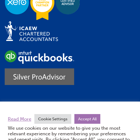
Trustpilot
Read More
Cookie Settings
Accept All
We use cookies on our website to give you the most
relevant experience by remembering your preferences
and repeat visits. By clicking “Accept All”, you consent to