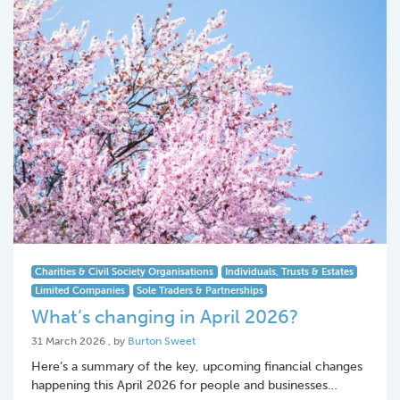
Charities & Civil Society Organisations
Individuals, Trusts & Estates
Limited Companies
Sole Traders & Partnerships
What’s changing in April 2026?
31 March 2026
31 March 2026
, by
Burton Sweet
Here’s a summary of the key, upcoming financial changes
happening this April 2026 for people and businesses…