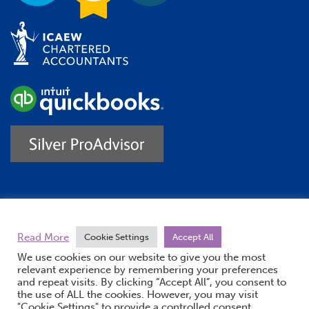
Trustpilot
Read More
Cookie Settings
Accept All
We use cookies on our website to give you the most
relevant experience by remembering your preferences
and repeat visits. By clicking “Accept All”, you consent to
the use of ALL the cookies. However, you may visit
"Cookie Settings" to provide a controlled consent.