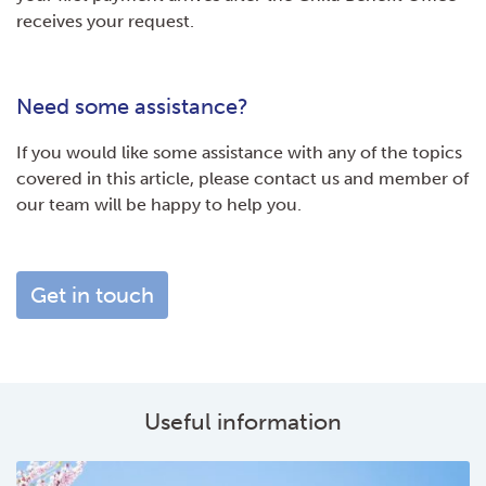
receives your request.
Need some assistance?
If you would like some assistance with any of the topics
covered in this article, please contact us and member of
our team will be happy to help you.
Get in touch
Useful information