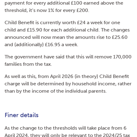
payment for every additional £100 earned above the
threshold, it’s now 1% for every £200.
Child Benefit is currently worth £24 a week for one
child and £15.90 for each additional child. The changes
announced will now mean the amounts rise to £25.60
and (additionally) £16.95 a week.
The government have said that this will remove 170,000
families from the tax.
As well as this, from April 2026 (in theory) Child Benefit
charge will be determined by household income, rather
than by the income of the individual parents.
Finer details
As the change to the thresholds will take place from 6
April 2024, they will only be relevant to the 2024/25 tax