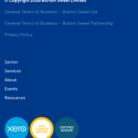
© Copyright 2026 Burton Sweet Limited
General Terms of Business – Burton Sweet Ltd.
General Terms of Business – Burton Sweet Partnership
Privacy Policy
Sector
Services
About
Events
Resources