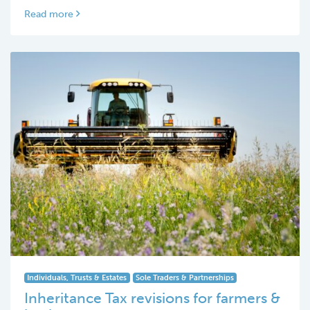
Read more
Individuals, Trusts & Estates
Sole Traders & Partnerships
Inheritance Tax revisions for farmers &