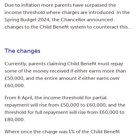
Due to inflation more parents have surpassed the
income threshold where charges are introduced. In the
Spring Budget 2024, the Chancellor announced
changes to the Child Benefit system to counteract this…
The changes
Currently, parents claiming Child Benefit must repay
some of the money received if either earns more than
£50,000, and the entire amount if either earns over
£60,000.
From 6 April, the income threshold for partial
repayment will rise from £50,000 to £60,000, and the
threshold for full repayment will rise from £60,000 to
£80,000.
Where once the charge was 1% of the Child Benefit