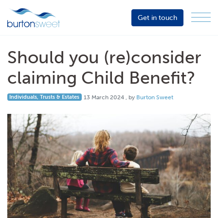
Get in touch
Menu
Sector
Services
Should you (re)consider
About
claiming Child Benefit?
Events
13 March 2024
Individuals, Trusts & Estates
13 March 2024
, by
Burton Sweet
Resources