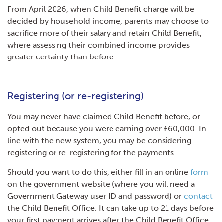
From April 2026, when Child Benefit charge will be
decided by household income, parents may choose to
sacrifice more of their salary and retain Child Benefit,
where assessing their combined income provides
greater certainty than before.
Registering (or re-registering)
You may never have claimed Child Benefit before, or
opted out because you were earning over £60,000. In
line with the new system, you may be considering
registering or re-registering for the payments.
Should you want to do this, either fill in an online
form
on the government website (where you will need a
Government Gateway user ID and password) or
contact
the Child Benefit Office. It can take up to 21 days before
your first payment arrives after the Child Benefit Office