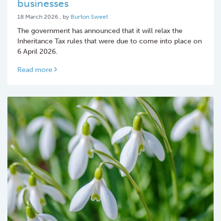
businesses
18 March 2026
18 March 2026
, by
Burton Sweet
The government has announced that it will relax the
Inheritance Tax rules that were due to come into place on
6 April 2026.
Read more