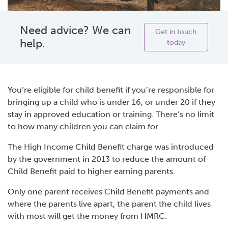
Need advice? We can
Get in touch
help.
today
You’re eligible for child benefit if you’re responsible for
bringing up a child who is under 16, or under 20 if they
stay in approved education or training. There’s no limit
to how many children you can claim for.
The High Income Child Benefit charge was introduced
by the government in 2013 to reduce the amount of
Child Benefit paid to higher earning parents.
Only one parent receives Child Benefit payments and
where the parents live apart, the parent the child lives
with most will get the money from HMRC.