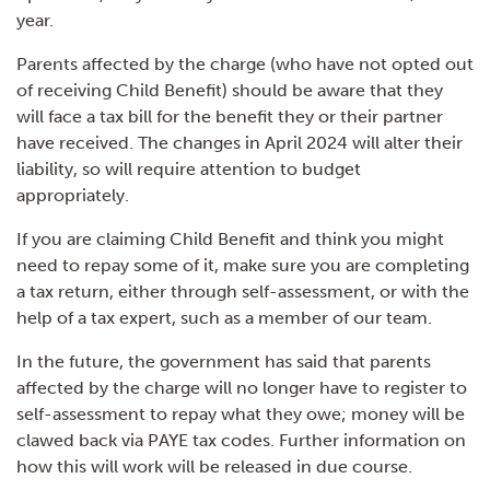
year.
Parents affected by the charge (who have not opted out
of receiving Child Benefit) should be aware that they
will face a tax bill for the benefit they or their partner
have received. The changes in April 2024 will alter their
liability, so will require attention to budget
appropriately.
If you are claiming Child Benefit and think you might
need to repay some of it, make sure you are completing
a tax return, either through self-assessment, or with the
help of a tax expert, such as a member of our team.
In the future, the government has said that parents
affected by the charge will no longer have to register to
self-assessment to repay what they owe; money will be
clawed back via PAYE tax codes. Further information on
how this will work will be released in due course.