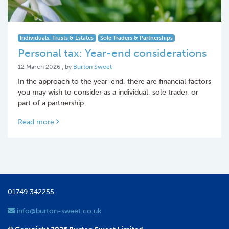
Individuals, Trusts & Estates
Sole Traders & Partnerships
Personal tax: Year-end considerations
12 March 2026
12 March 2026
, by
Burton Sweet
In the approach to the year-end, there are financial factors
you may wish to consider as a individual, sole trader, or
part of a partnership.
Read more
01749 342255
info@burton-sweet.co.uk