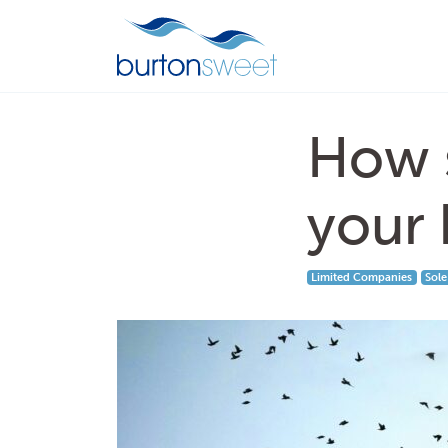
How s
your 
Limited Companies
Sole