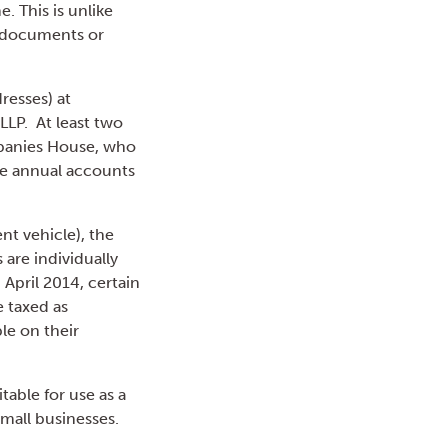
. This is unlike
in documents or
resses) at
LLP. At least two
mpanies House, who
ble annual accounts
nt vehicle), the
 are individually
 April 2014, certain
 taxed as
le on their
table for use as a
small businesses.