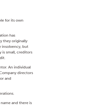
le for its own
ation has
y they originally
y insolvency, but
s small, creditors
dit.
tor. An individual
. Company directors
tor and
erations.
 name and there is