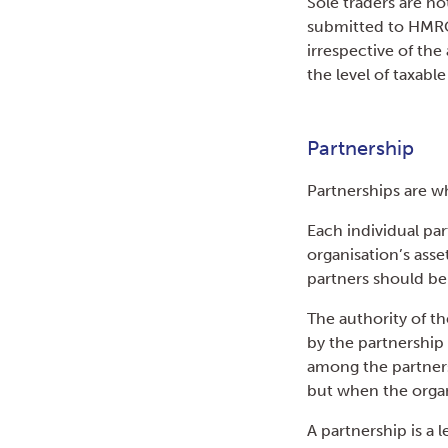
Sole traders are n
submitted to HMRC 
irrespective of the
the level of taxab
Partnership
Partnerships are w
Each individual par
organisation’s asset
partners should be
The authority of th
by the partnership 
among the partners.
but when the organ
A partnership is a l