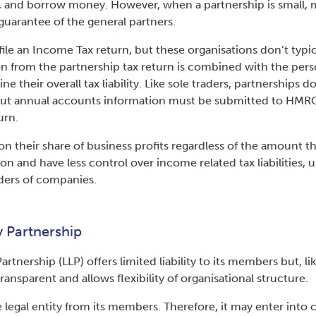
t, and borrow money. However, when a partnership is small, 
guarantee of the general partners.
file an Income Tax return, but these organisations don’t typi
on from the partnership tax return is combined with the per
e their overall tax liability. Like sole traders, partnerships do
but annual accounts information must be submitted to HMRC
urn.
on their share of business profits regardless of the amount 
on and have less control over income related tax liabilities, u
ders of companies.
ty Partnership
Partnership (LLP) offers limited liability to its members but, lik
transparent and allows flexibility of organisational structure.
e legal entity from its members. Therefore, it may enter into