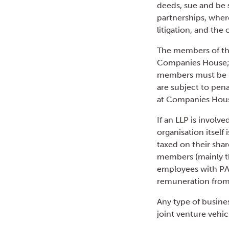
deeds, sue and be s
partnerships, where
litigation, and the 
The members of the
Companies House; t
members must be ‘
are subject to pena
at Companies Hous
If an LLP is involv
organisation itself
taxed on their shar
members (mainly th
employees with PAY
remuneration from
Any type of busines
joint venture vehic