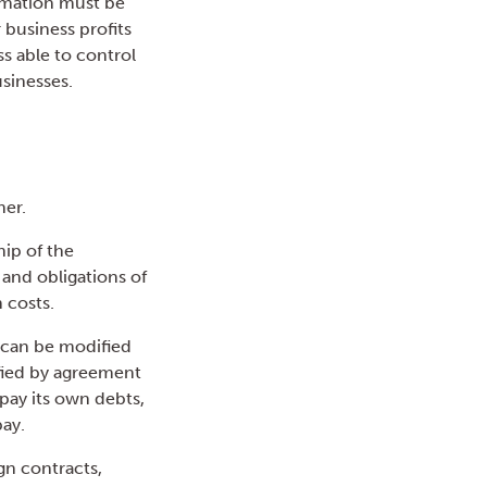
ormation must be
 business profits
ss able to control
sinesses.
her.
hip of the
s and obligations of
 costs.
, can be modified
ified by agreement
 pay its own debts,
pay.
ign contracts,