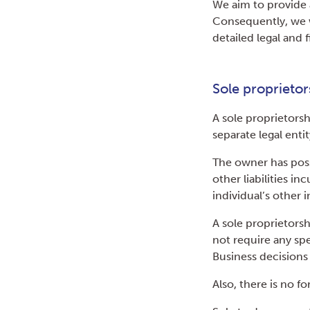
We aim to provide a
Consequently, we 
detailed legal and 
Sole proprietor
A sole proprietorsh
separate legal enti
The owner has posse
other liabilities i
individual’s other
A sole proprietors
not require any spe
Business decisions a
Also, there is no f