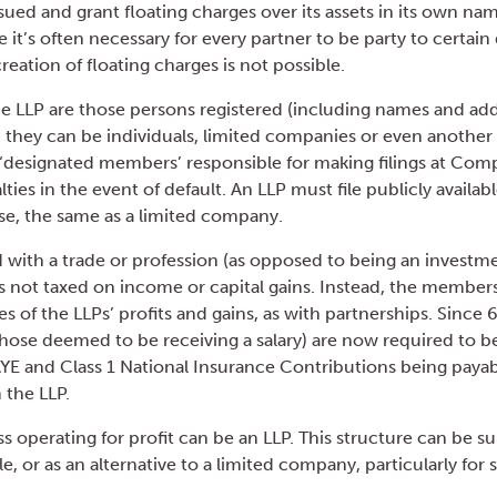
ued and grant floating charges over its assets in its own name
 it’s often necessary for every partner to be party to certa
creation of floating charges is not possible.
 LLP are those persons registered (including names and add
hey can be individuals, limited companies or even another 
designated members’ responsible for making filings at Co
lties in the event of default. An LLP must file publicly availa
e, the same as a limited company.
ed with a trade or profession (as opposed to being an investme
 is not taxed on income or capital gains. Instead, the members
es of the LLPs’ profits and gains, as with partnerships. Since 6
ose deemed to be receiving a salary) are now required to be
E and Class 1 National Insurance Contributions being payab
 the LLP.
s operating for profit can be an LLP. This structure can be sui
le, or as an alternative to a limited company, particularly for 