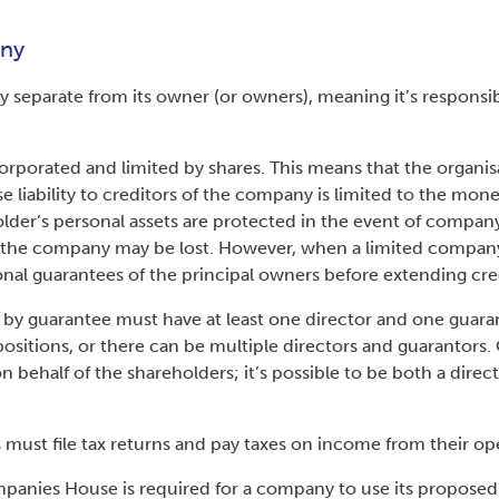
any
y separate from its owner (or owners), meaning it’s responsib
rporated and limited by shares. This means that the organis
 liability to creditors of the company is limited to the mone
older’s personal assets are protected in the event of compan
the company may be lost. However, when a limited company i
onal guarantees of the principal owners before extending cre
by guarantee must have at least one director and one guaran
sitions, or there can be multiple directors and guarantors
behalf of the shareholders; it’s possible to be both a direc
must file tax returns and pay taxes on income from their op
anies House is required for a company to use its proposed