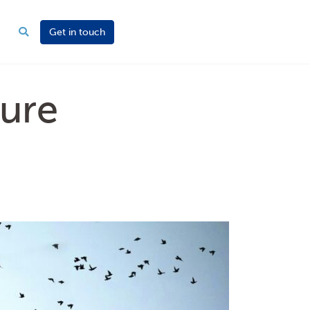
Get in touch
ure