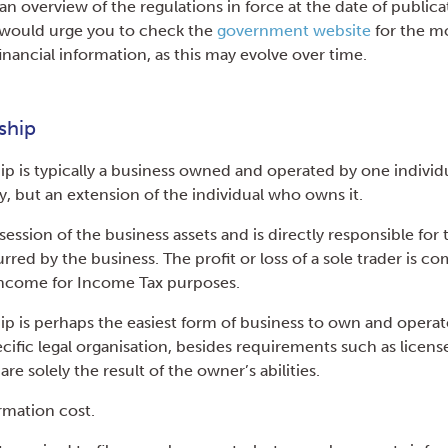
n overview of the regulations in force at the date of publica
would urge you to check the
government website
for the m
financial information, as this may evolve over time.
ship
ip is typically a business owned and operated by one individua
ty, but an extension of the individual who owns it.
ssion of the business assets and is directly responsible for
ncurred by the business. The profit or loss of a sole trader is 
 income for Income Tax purposes.
hip is perhaps the easiest form of business to own and operat
cific legal organisation, besides requirements such as licens
re solely the result of the owner’s abilities.
ormation cost.