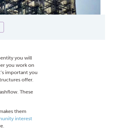
entity you will
her you work on
t’s important you
ructures offer.
cashflow. These
t makes them
nity inter
est
e.