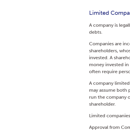
Limited Comp
A company is legall
debts.
Companies are inco
shareholders, whose
invested. A shareh
money invested in 
often require pers
A company limited 
may assume both po
run the company on 
shareholder.
Limited companies 
Approval from Comp