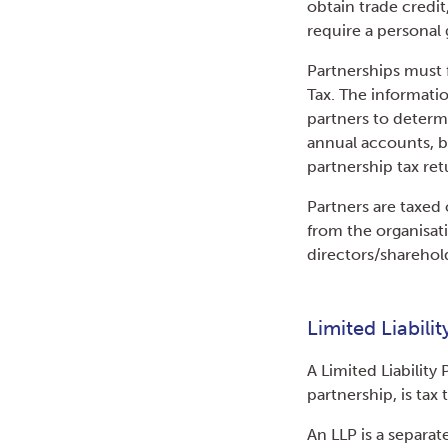
obtain trade credi
require a personal 
Partnerships must 
Tax. The informati
partners to determin
annual accounts, 
partnership tax ret
Partners are taxed 
from the organisati
directors/sharehol
Limited Liabili
A Limited Liability 
partnership, is tax 
An LLP is a separat