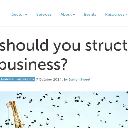
Sector
Services
About
Events
Resources
hould you struct
business?
7 October 2024
 Traders & Partnerships
7 October 2024
, by
Burton Sweet