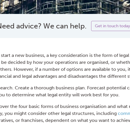
eed advice? We can help.
Get in touch today
 start a new business, a key consideration is the form of legal 
 be decided by how your operations are organised, or whet
hers. However, if a number of options are available to you, i
ncial and legal advantages and disadvantages the different st
earch. Create a thorough business plan. Forecast potential 
you to determine what legal entity will work best for you.
e cover the four basic forms of business organisation and wha
y, you might consider other legal structures, including
commu
ratives, or franchises, dependent on what you want to achiev