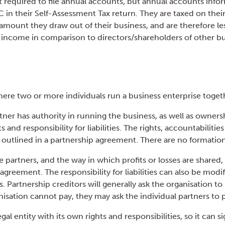
ot required to file annual accounts, but annual accounts inf
in their Self-Assessment Tax return. They are taxed on their
 amount they draw out of their business, and are therefore le
le income in comparison to directors/shareholders of other bu
here two or more individuals run a business enterprise toget
tner has authority in running the business, as well as owners
s and responsibility for liabilities. The rights, accountabilitie
 outlined in a partnership agreement. There are no formation
e partners, and the way in which profits or losses are shared
agreement. The responsibility for liabilities can also be mod
 Partnership creditors will generally ask the organisation to
isation cannot pay, they may ask the individual partners to 
egal entity with its own rights and responsibilities, so it can s