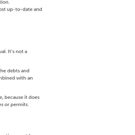
tion.
ost up-to-date and
l. It’s not a
 the debts and
combined with an
e, because it does
es or permits.