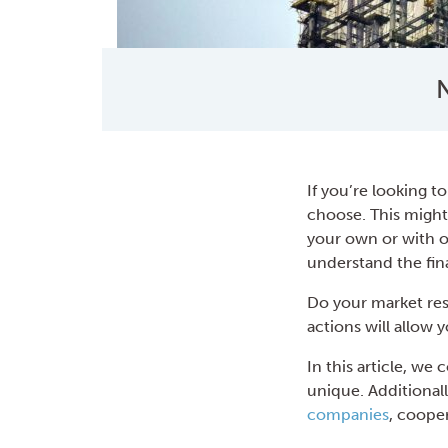
N
If you’re looking to
choose. This might
your own or with ot
understand the fina
Do your market res
actions will allow 
In this article, w
unique. Additionall
companies
, coope