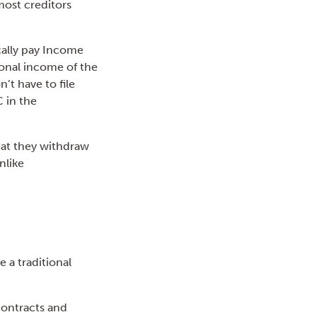
most creditors
cally pay Income
sonal income of the
n’t have to file
 in the
that they withdraw
nlike
e a traditional
 contracts and