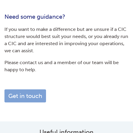
Need some guidance?
If you want to make a difference but are unsure if a CIC
structure would best suit your needs, or you already run
a CIC and are interested in improving your operations,
we can assist.
Please contact us and a member of our team will be
happy to help.
Get in touch
Useful information