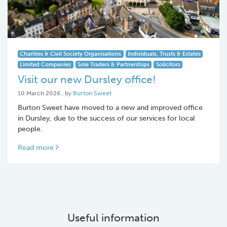
Charities & Civil Society Organisations
Individuals, Trusts & Estates
Limited Companies
Sole Traders & Partnerships
Solicitors
Visit our new Dursley office!
10 March 2026
10 March 2026
, by
Burton Sweet
Burton Sweet have moved to a new and improved office
in Dursley, due to the success of our services for local
people.
Read more
Useful information