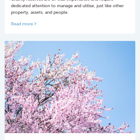
dedicated attention to manage and utilise, just like other
property, assets, and people.
Read more