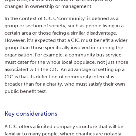
changes in ownership or management.
In the context of CICs, ‘community’ is defined as a
group or section of society, such as people living in a
certain area or those facing a similar disadvantage.
However, it’s expected that a CIC must benefit a wider
group than those specifically involved in running the
organisation. For example, a community bus service
must cater for the whole local populace, not just those
associated with the CIC. An advantage of setting up a
CIC is that its definition of community interest is
broader than for a charity, who must satisfy their own
public benefit test.
Key considerations
A CIC offers a limited company structure that will be
familiar to many people, where charities are notably