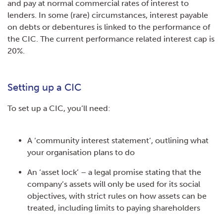
and pay at normal commercial rates of interest to
lenders. In some (rare) circumstances, interest payable
on debts or debentures is linked to the performance of
the CIC. The current performance related interest cap is
20%.
Setting up a CIC
To set up a CIC, you’ll need:
A ‘community interest statement’, outlining what
your organisation plans to do
An ‘asset lock’ – a legal promise stating that the
company’s assets will only be used for its social
objectives, with strict rules on how assets can be
treated, including limits to paying shareholders