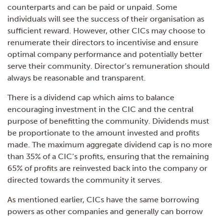
counterparts and can be paid or unpaid. Some
individuals will see the success of their organisation as
sufficient reward. However, other CICs may choose to
renumerate their directors to incentivise and ensure
optimal company performance and potentially better
serve their community. Director’s remuneration should
always be reasonable and transparent.
There is a dividend cap which aims to balance
encouraging investment in the CIC and the central
purpose of benefitting the community. Dividends must
be proportionate to the amount invested and profits
made. The maximum aggregate dividend cap is no more
than 35% of a CIC’s profits, ensuring that the remaining
65% of profits are reinvested back into the company or
directed towards the community it serves.
As mentioned earlier, CICs have the same borrowing
powers as other companies and generally can borrow