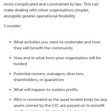
more complicated and constrained by law. This can
make dealing with other organisations simpler,
alongside greater operational flexibility.
Consider:
What activities you want to undertake and how
they will benefit the community
How and in what form your organisation will be
funded
Potential owners, managers, directors,
shareholders, or guarantors
What will happen to surplus profits
Who is nominated as the asset locked body (so any
assets owned by the CIC are passed on to benefit