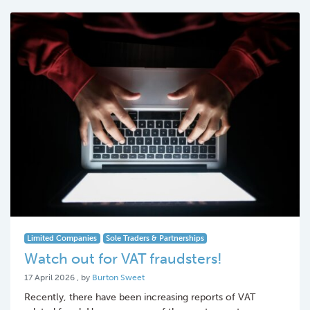
Limited Companies
Sole Traders & Partnerships
Watch out for VAT fraudsters!
17 April 2026
17 April 2026
, by
Burton Sweet
Recently, there have been increasing reports of VAT