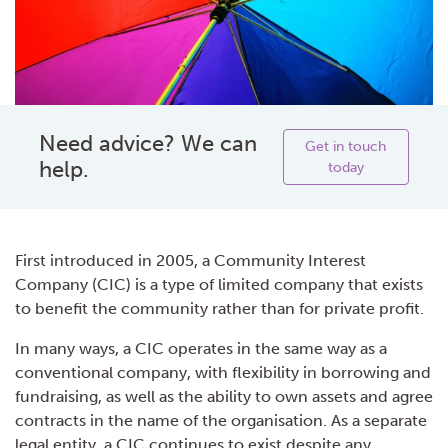
Need advice? We can
Get in touch
help.
today
First introduced in 2005, a Community Interest
Company (CIC) is a type of limited company that exists
to benefit the community rather than for private profit.
In many ways, a CIC operates in the same way as a
conventional company, with flexibility in borrowing and
fundraising, as well as the ability to own assets and agree
contracts in the name of the organisation. As a separate
legal entity, a CIC continues to exist despite any