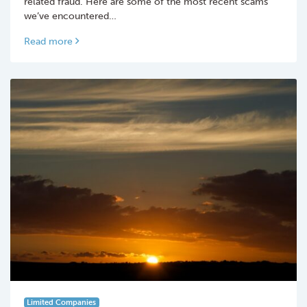
related fraud. Here are some of the most recent scams
we’ve encountered…
Read more
Limited Companies