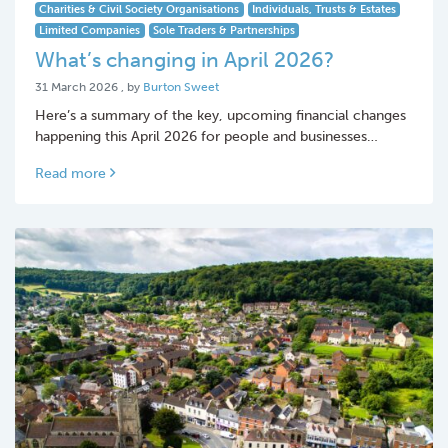
Charities & Civil Society Organisations
Individuals, Trusts & Estates
Limited Companies
Sole Traders & Partnerships
What’s changing in April 2026?
31 March 2026
31 March 2026
, by
Burton Sweet
Here’s a summary of the key, upcoming financial changes
happening this April 2026 for people and businesses…
Read more