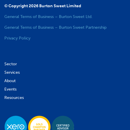
© Copyright 2026 Burton Sweet Limited
General Terms of Business – Burton Sweet Ltd.
General Terms of Business – Burton Sweet Partnership
Privacy Policy
Sector
Services
About
Events
Resources