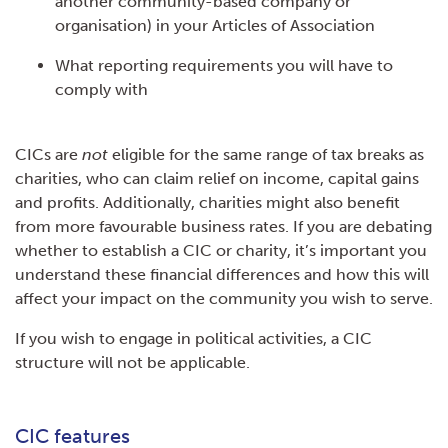
another community-based company or
organisation) in your Articles of Association
What reporting requirements you will have to
comply with
CICs are
not
eligible for the same range of tax breaks as
charities, who can claim relief on income, capital gains
and profits. Additionally, charities might also benefit
from more favourable business rates. If you are debating
whether to establish a CIC or charity, it’s important you
understand these financial differences and how this will
affect your impact on the community you wish to serve.
If you wish to engage in political activities, a CIC
structure will not be applicable.
CIC features