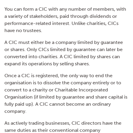
You can form a CIC with any number of members, with
a variety of stakeholders, paid through dividends or
performance-related interest. Unlike charities, CICs
have no trustees.
A CIC must either be a company limited by guarantee
or shares. Only CICs limited by guarantee can later be
converted into charities. A CIC limited by shares can
expand its operations by selling shares.
Once a CIC is registered, the only way to end the
organisation is to dissolve the company entirely or to
convert to a charity or Charitable Incorporated
Organisation (if limited by guarantee and share capital is
fully paid up). A CIC cannot become an ordinary
company.
As actively trading businesses, CIC directors have the
same duties as their conventional company