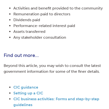
Activities and benefit provided to the community
Remuneration paid to directors
Dividends paid
Performance-related interest paid
Assets transferred
Any stakeholder consultation
Find out more…
Beyond this article, you may wish to consult the latest
government information for some of the finer details.
CIC guidanc
e
Setting up a CI
C
CIC business activities: Forms and step-by-step
guideline
s