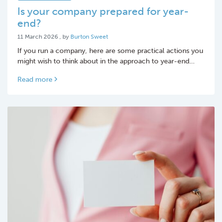
Is your company prepared for year-
end?
11 March 2026
11 March 2026
, by
Burton Sweet
If you run a company, here are some practical actions you
might wish to think about in the approach to year-end…
Read more