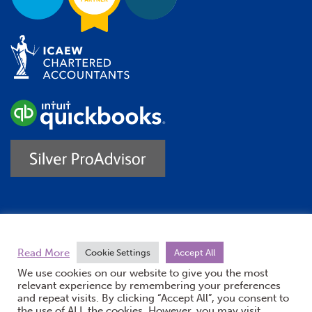
Trustpilot
Read More
Cookie Settings
Accept All
We use cookies on our website to give you the most
relevant experience by remembering your preferences
and repeat visits. By clicking “Accept All”, you consent to
the use of ALL the cookies. However, you may visit