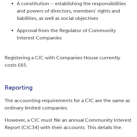
A constitution – establishing the responsibilities
and powers of directors, members’ rights and
liabilities, as well as social objectives
Approval from the Regulator of Community
Interest Companies
Registering a CIC with Companies House currently
costs £65.
Reporting
The accounting requirements for a CIC are the same as
ordinary limited companies.
However, a CIC must file an annual Community Interest
Report (CIC34) with their accounts. This details the: