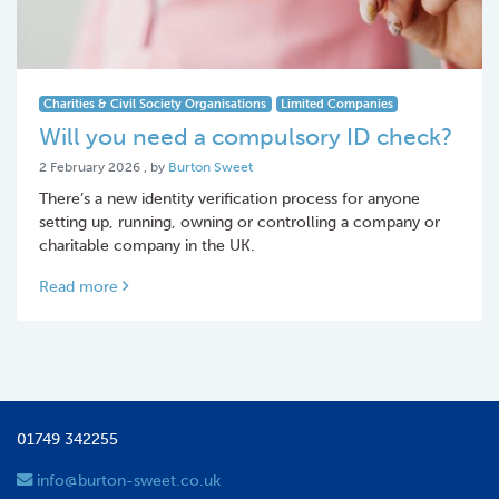
Charities & Civil Society Organisations
Limited Companies
Will you need a compulsory ID check?
2 February 2026
2 February 2026
, by
Burton Sweet
There’s a new identity verification process for anyone
setting up, running, owning or controlling a company or
charitable company in the UK.
Read more
01749 342255
info@burton-sweet.co.uk