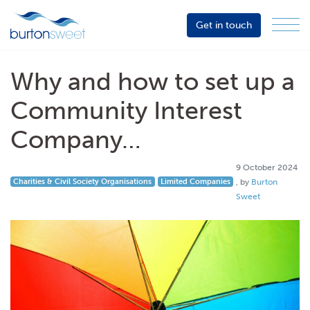
Get in touch
Menu
Sector
Services
Why and how to set up a
About
Community Interest
Events
Company…
Resources
9 October 2024
9 October 2024
Charities & Civil Society Organisations
Limited Companies
, by
Burton
Sweet