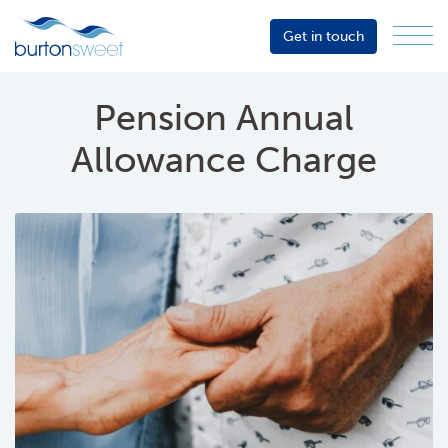
Get in touch
Menu
Sector
Services
Pension Annual
About
Allowance Charge
Events
Resources