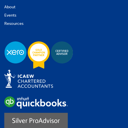
About
Events
Resources