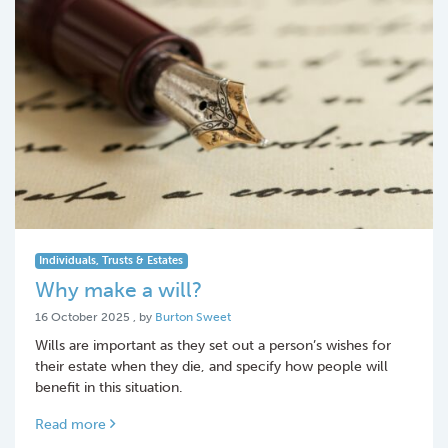
Individuals, Trusts & Estates
Why make a will?
16 October 2025
16 October 2025
, by
Burton Sweet
Wills are important as they set out a person’s wishes for
their estate when they die, and specify how people will
benefit in this situation.
Read more