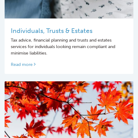
Individuals, Trusts & Estates
Tax advice, financial planning and trusts and estates
services for individuals looking remain compliant and
minimise liabilities.
Read more