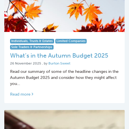
Individuals, Trusts & Estates
Limited Companies
Sole Traders & Partnerships
What’s in the Autumn Budget 2025
26 November 2025
26 November 2025
, by
Burton Sweet
Read our summary of some of the headline changes in the
Autumn Budget 2025 and consider how they might affect
you…
Read more