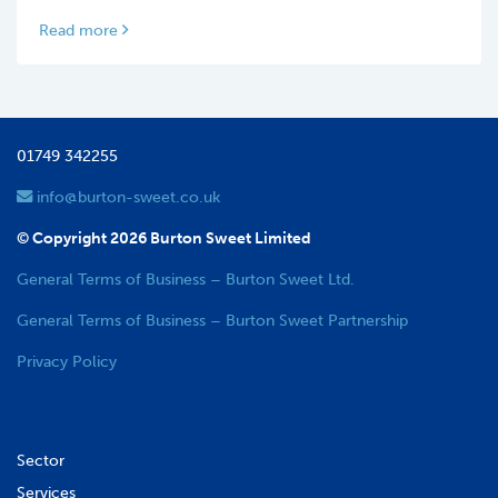
Read more
01749 342255
info@burton-sweet.co.uk
© Copyright 2026 Burton Sweet Limited
General Terms of Business – Burton Sweet Ltd.
General Terms of Business – Burton Sweet Partnership
Privacy Policy
Sector
Services