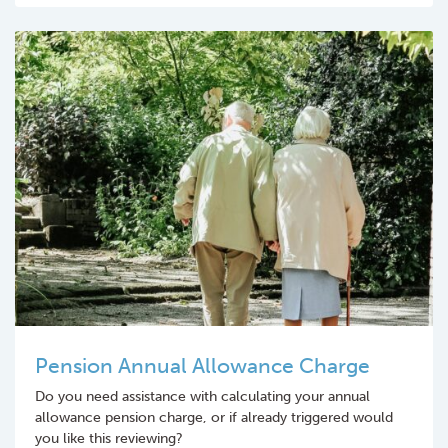
Pension Annual Allowance Charge
Do you need assistance with calculating your annual
allowance pension charge, or if already triggered would
you like this reviewing?