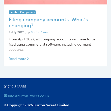
Limited Companies
Filing company accounts: What’s
changing?
9 July 2025
9 July 2025
, by
Burton Sweet
From April 2027, all company accounts will have to be
filed using commercial software, including dormant
accounts.
Read more
01749 342255
info@burton-sweet.co.uk
© Copyright 2026 Burton Sweet Limited