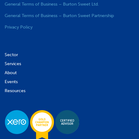
General Terms of Business – Burton Sweet Ltd.
General Terms of Business – Burton Sweet Partnership
Privacy Policy
Sector
Services
About
Events
Resources