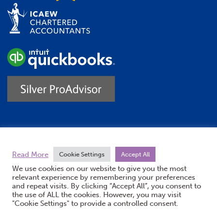
Trustpilot
Read More
Cookie Settings
Accept All
We use cookies on our website to give you the most
relevant experience by remembering your preferences
and repeat visits. By clicking “Accept All”, you consent to
the use of ALL the cookies. However, you may visit
"Cookie Settings" to provide a controlled consent.
(opens new windo
© Burton Sweet 2026
Website by Doc&Tee