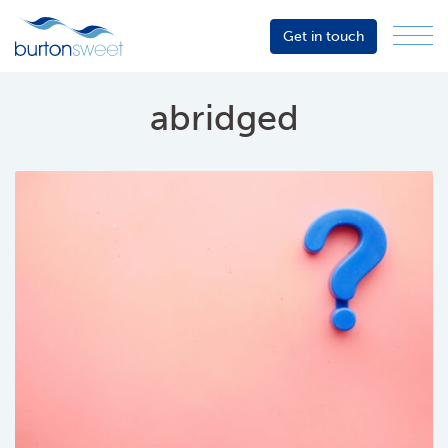
Get in touch
Menu
Sector
Services
abridged
About
Events
Resources