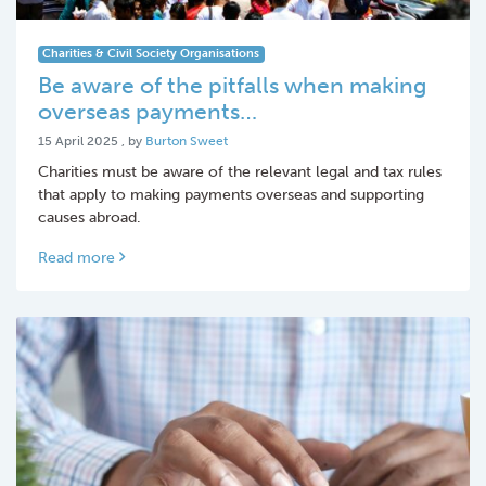
Charities & Civil Society Organisations
Be aware of the pitfalls when making
overseas payments…
15 April 2025
15 April 2025
, by
Burton Sweet
Charities must be aware of the relevant legal and tax rules
that apply to making payments overseas and supporting
causes abroad.
Read more