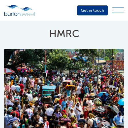
Get in touch
Menu
Sector
Services
HMRC
About
Events
Resources