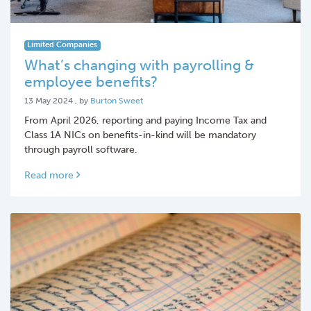
Limited Companies
What’s changing with payrolling &
employee benefits?
13 May 2024
13 May 2024
, by
Burton Sweet
From April 2026, reporting and paying Income Tax and
Class 1A NICs on benefits-in-kind will be mandatory
through payroll software.
Read more