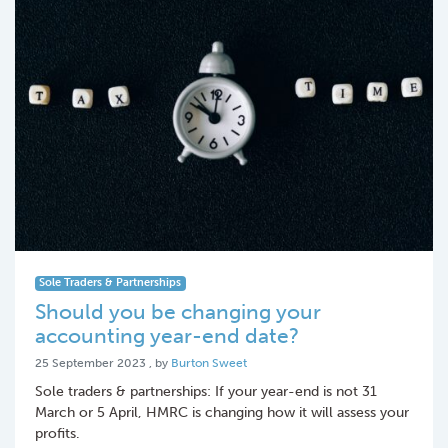
Sole Traders & Partnerships
Should you be changing your
accounting year-end date?
25 September 2023
25 September 2023
, by
Burton Sweet
Sole traders & partnerships: If your year-end is not 31
March or 5 April, HMRC is changing how it will assess your
profits.