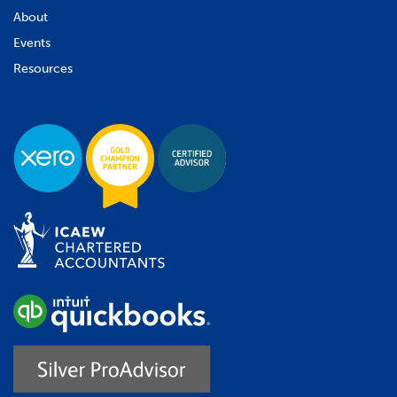
About
Events
Resources