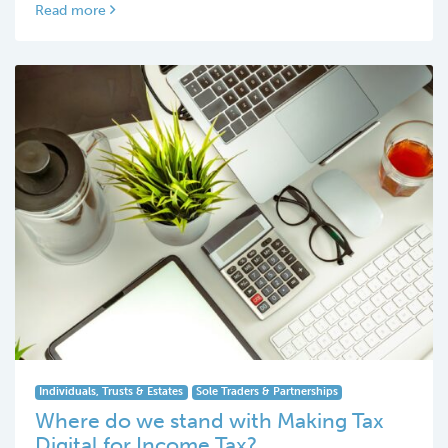
Read more
Individuals, Trusts & Estates
Sole Traders & Partnerships
Where do we stand with Making Tax
Digital for Income Tax?