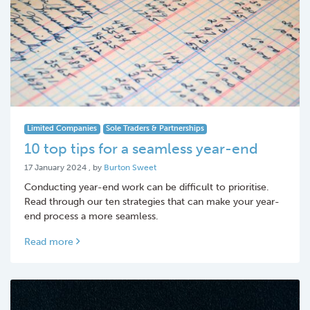
Limited Companies
Sole Traders & Partnerships
10 top tips for a seamless year-end
17 January 2024
17 January 2024
, by
Burton Sweet
Conducting year-end work can be difficult to prioritise.
Read through our ten strategies that can make your year-
end process a more seamless.
Read more