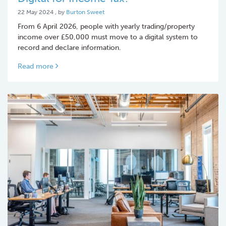
22 May 2024
22 May 2024
, by
Burton Sweet
From 6 April 2026, people with yearly trading/property
income over £50,000 must move to a digital system to
record and declare information.
Read more