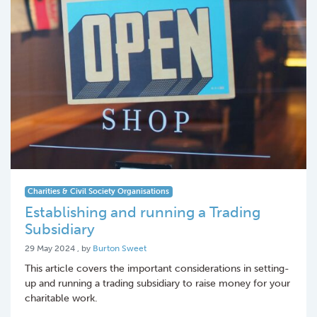
Charities & Civil Society Organisations
Establishing and running a Trading
Subsidiary
29 May 2024
29 May 2024
, by
Burton Sweet
This article covers the important considerations in setting-
up and running a trading subsidiary to raise money for your
charitable work.