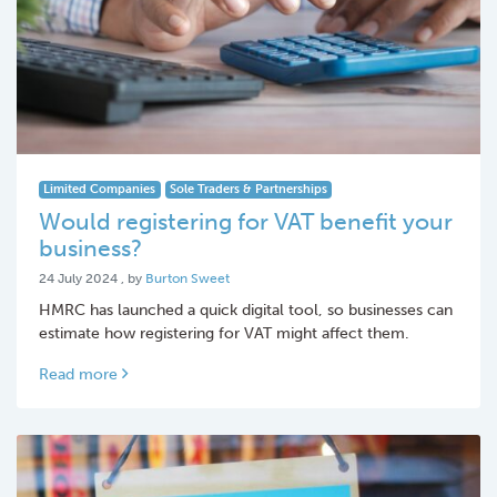
Limited Companies
Sole Traders & Partnerships
Would registering for VAT benefit your
business?
24 July 2024
24 July 2024
, by
Burton Sweet
HMRC has launched a quick digital tool, so businesses can
estimate how registering for VAT might affect them.
Read more