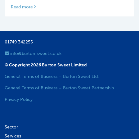
Read more
01749 342255
info@burton-sweet.co.uk
© Copyright 2026 Burton Sweet Limited
General Terms of Business – Burton Sweet Ltd.
General Terms of Business – Burton Sweet Partnership
Privacy Policy
Sector
Services