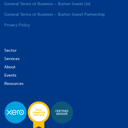
General Terms of Business – Burton Sweet Ltd.
General Terms of Business – Burton Sweet Partnership
Privacy Policy
Sector
Services
About
Events
Resources