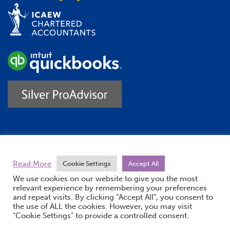
Trustpilot
Read More
Cookie Settings
Accept All
We use cookies on our website to give you the most
relevant experience by remembering your preferences
and repeat visits. By clicking “Accept All”, you consent to
the use of ALL the cookies. However, you may visit
"Cookie Settings" to provide a controlled consent.
(opens new windo
© Burton Sweet 2026
Website by Doc&Tee