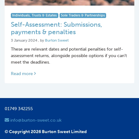
Individuals, Trusts & Estates
Sole Traders & Partnerships
Self-Assessment: Submissions,
payments & penalties
3 January 2024
3 January 2024
, by
Burton Sweet
These are relevant dates and potential penalties for self-
assessment returns, alongside possible options if you can’t
meet the deadlines.
Read more
01749 342255
info@burton-sweet.co.uk
© Copyright 2026 Burton Sweet Limited