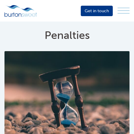
Get in touch
Menu
Sector
Services
Penalties
About
Events
Resources