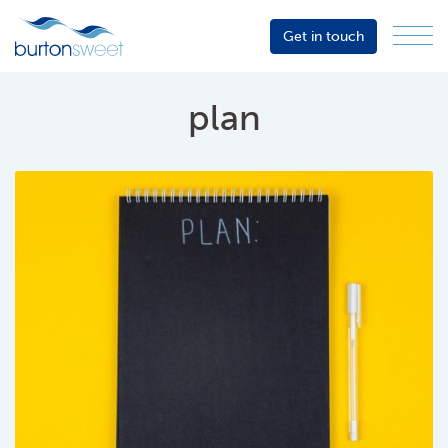
Get in touch
Menu
Sector
Services
plan
About
Events
Resources