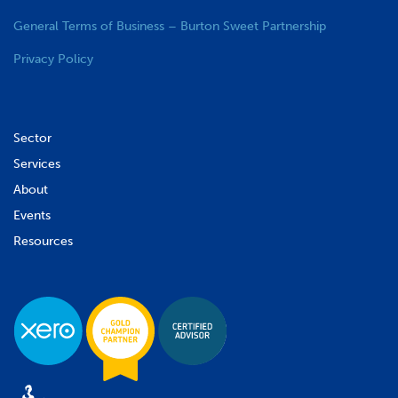
General Terms of Business – Burton Sweet Partnership
Privacy Policy
Sector
Services
About
Events
Resources