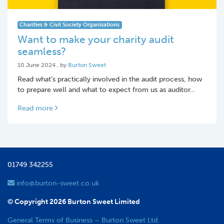
Charities & Civil Society Organisations
Want to make your charity audit
seamless?
10 June 2024
10 June 2024
, by
Burton Sweet
Read what’s practically involved in the audit process, how
to prepare well and what to expect from us as auditor…
Read more
01749 342255
info@burton-sweet.co.uk
© Copyright 2026 Burton Sweet Limited
General Terms of Business – Burton Sweet Ltd.