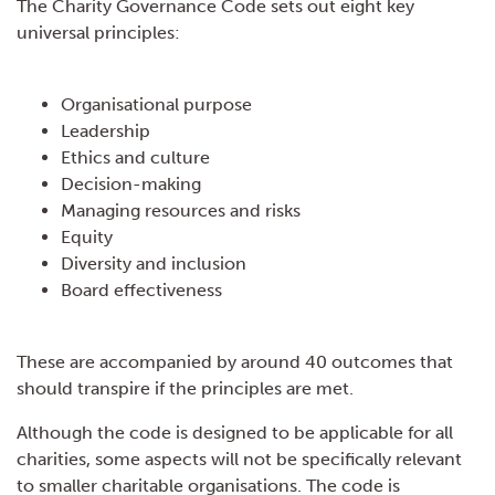
The Charity Governance Code sets out eight key
universal principles:
Organisational purpose
Leadership
Ethics and culture
Decision-making
Managing resources and risks
Equity
Diversity and inclusion
Board effectiveness
These are accompanied by around 40 outcomes that
should transpire if the principles are met.
Although the code is designed to be applicable for all
charities, some aspects will not be specifically relevant
to smaller charitable organisations. The code is