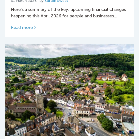
31 March 2026
, by
Burton Sweet
Here’s a summary of the key, upcoming financial changes
happening this April 2026 for people and businesses…
Read more