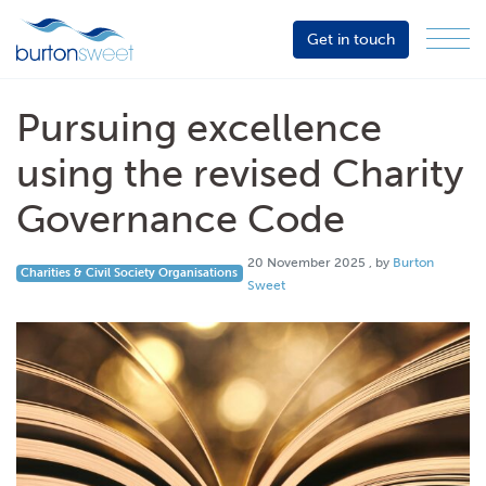
Get in touch
Menu
Sector
Services
Pursuing excellence
About
using the revised Charity
Events
Governance Code
Resources
20 November 2025
20 November 2025
, by
Burton
Charities & Civil Society Organisations
Sweet