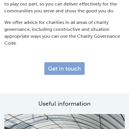
to play our part, so you can deliver effectively for the
communities you serve and show the good you do.
We offer advice for charities in all areas of charity
governance, including constructive and situation
appropriate ways you can use the Charity Governance
Code.
Get in touch
Useful information