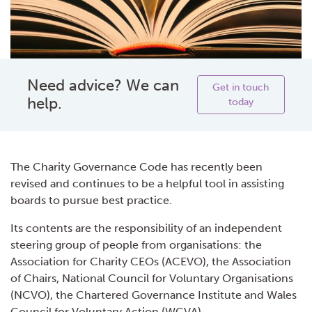
Need advice? We can
Get in touch
help.
today
The Charity Governance Code has recently been
revised and continues to be a helpful tool in assisting
boards to pursue best practice.
Its contents are the responsibility of an independent
steering group of people from organisations: the
Association for Charity CEOs (ACEVO), the Association
of Chairs, National Council for Voluntary Organisations
(NCVO), the Chartered Governance Institute and Wales
Council for Voluntary Action (WCVA).