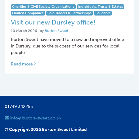
Charities & Civil Society Organisations
Individuals, Trusts & Estates
Limited Companies
Sole Traders & Partnerships
Solicitors
Visit our new Dursley office!
10 March 2026
10 March 2026
, by
Burton Sweet
Burton Sweet have moved to a new and improved office
in Dursley, due to the success of our services for local
people.
Read more
01749 342255
info@burton-sweet.co.uk
© Copyright 2026 Burton Sweet Limited