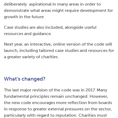
deliberately aspirational in many areas in order to
demonstrate what areas might require development for
growth in the future.
Case studies are also included, alongside useful
resources and guidance.
Next year, an interactive, online version of the code will
launch, including tailored case studies and resources for
a greater variety of charities.
What’s changed?
The last major revision of the code was in 2017. Many
fundamental principles remain unchanged. However,
the new code encourages more reflection from boards
in response to greater external pressures on the sector,
particularly with regard to reputation. Charities must