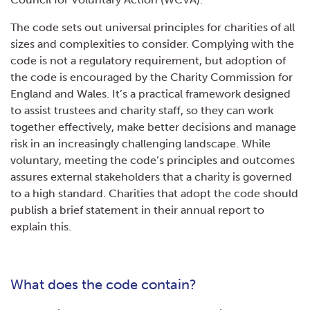
The code sets out universal principles for charities of all
sizes and complexities to consider. Complying with the
code is not a regulatory requirement, but adoption of
the code is encouraged by the Charity Commission for
England and Wales. It’s a practical framework designed
to assist trustees and charity staff, so they can work
together effectively, make better decisions and manage
risk in an increasingly challenging landscape. While
voluntary, meeting the code’s principles and outcomes
assures external stakeholders that a charity is governed
to a high standard. Charities that adopt the code should
publish a brief statement in their annual report to
explain this.
What does the code contain?