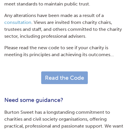
meet standards to maintain public trust.
Any alterations have been made as a result of a
consultation
. Views are invited from charity chairs,
trustees and staff, and others committed to the charity
sector, including professional advisers.
Please read the new code to see if your charity is
meeting its principles and achieving its outcomes…
Read the Code
Need some guidance?
Burton Sweet has a longstanding commitment to
charities and civil society organisations, offering
practical, professional and passionate support. We want