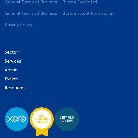
General Terms of Business – Burton Sweet Ltd.
General Terms of Business – Burton Sweet Partnership
Privacy Policy
Sector
Services
About
Events
Resources