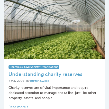
Charities & Civil Society Organisations
Understanding charity reserves
4 May 2026
4 May 2026
, by
Burton Sweet
Charity reserves are of vital importance and require
dedicated attention to manage and utilise, just like other
property, assets, and people.
Read more