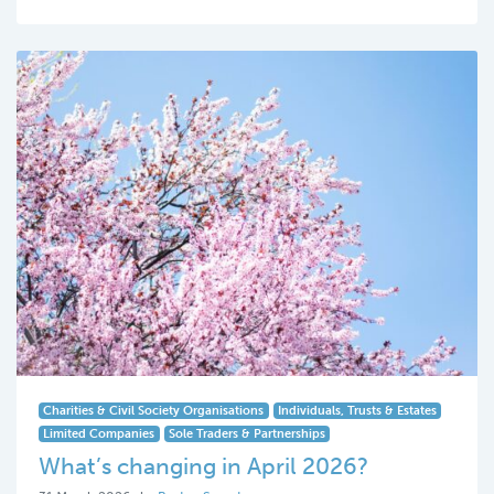
Charities & Civil Society Organisations
Individuals, Trusts & Estates
Limited Companies
Sole Traders & Partnerships
What’s changing in April 2026?
31 March 2026