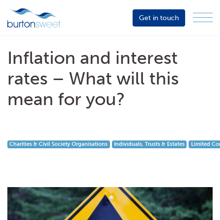
Get in touch
Menu
Sector
Services
Inflation and interest
About
rates – What will this
Events
mean for you?
Resources
Charities & Civil Society Organisations
Individuals, Trusts & Estates
Limited Co