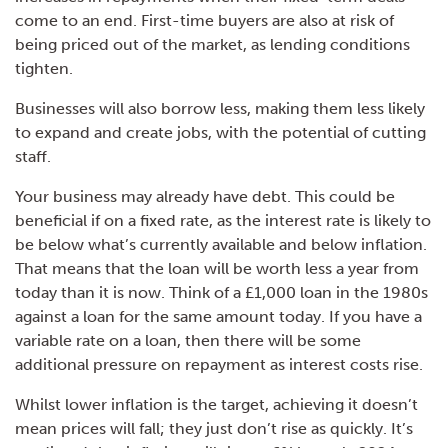
come to an end. First-time buyers are also at risk of
being priced out of the market, as lending conditions
tighten.
Businesses will also borrow less, making them less likely
to expand and create jobs, with the potential of cutting
staff.
Your business may already have debt. This could be
beneficial if on a fixed rate, as the interest rate is likely to
be below what’s currently available and below inflation.
That means that the loan will be worth less a year from
today than it is now. Think of a £1,000 loan in the 1980s
against a loan for the same amount today. If you have a
variable rate on a loan, then there will be some
additional pressure on repayment as interest costs rise.
Whilst lower inflation is the target, achieving it doesn’t
mean prices will fall; they just don’t rise as quickly. It’s