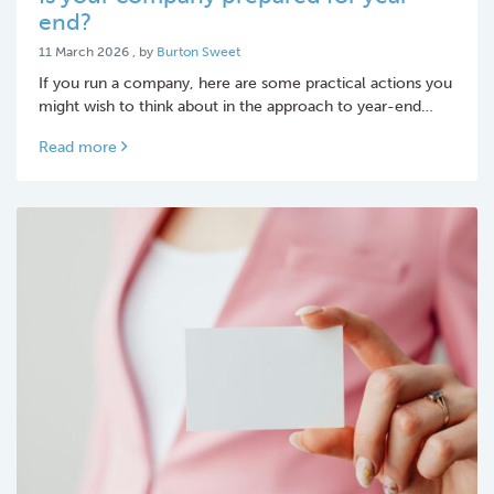
end?
11 March 2026
11 March 2026
, by
Burton Sweet
If you run a company, here are some practical actions you
might wish to think about in the approach to year-end…
Read more