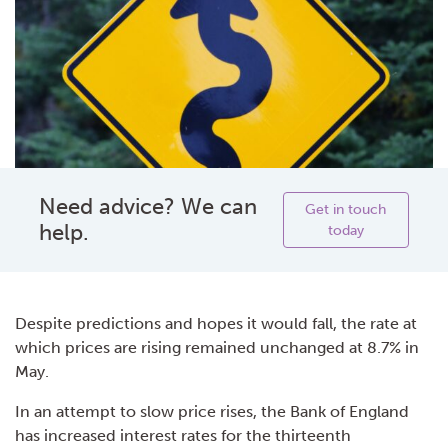
Need advice? We can
Get in touch
help.
today
Despite predictions and hopes it would fall, the rate at
which prices are rising remained unchanged at 8.7% in
May.
In an attempt to slow price rises, the Bank of England
has increased interest rates for the thirteenth