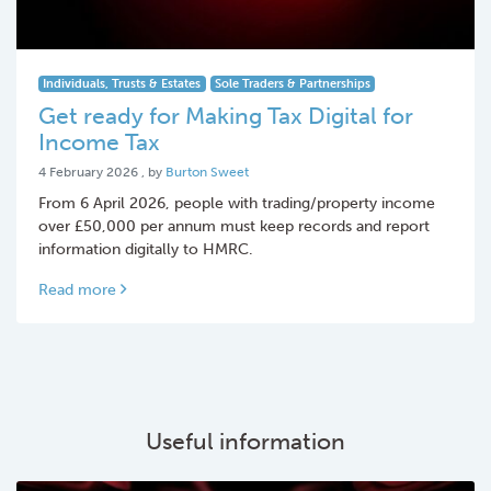
Individuals, Trusts & Estates
Sole Traders & Partnerships
Get ready for Making Tax Digital for
Income Tax
4 February 2026
4 February 2026
, by
Burton Sweet
From 6 April 2026, people with trading/property income
over £50,000 per annum must keep records and report
information digitally to HMRC.
Read more
Useful information