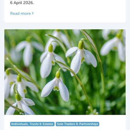
6 April 2026.
Read more
Individuals, Trusts & Estates
Sole Traders & Partnerships