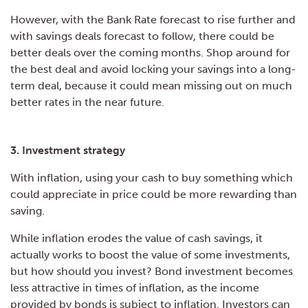
However, with the Bank Rate forecast to rise further and
with savings deals forecast to follow, there could be
better deals over the coming months. Shop around for
the best deal and avoid locking your savings into a long-
term deal, because it could mean missing out on much
better rates in the near future.
3. Investment strategy
With inflation, using your cash to buy something which
could appreciate in price could be more rewarding than
saving.
While inflation erodes the value of cash savings, it
actually works to boost the value of some investments,
but how should you invest? Bond investment becomes
less attractive in times of inflation, as the income
provided by bonds is subject to inflation. Investors can