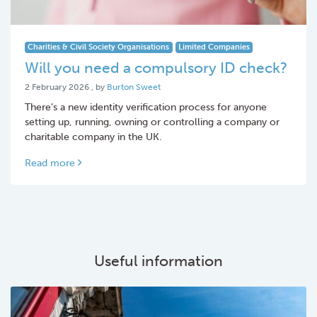
Charities & Civil Society Organisations
Limited Companies
Will you need a compulsory ID check?
2 February 2026
2 February 2026
, by
Burton Sweet
There’s a new identity verification process for anyone
setting up, running, owning or controlling a company or
charitable company in the UK.
Read more
Useful information