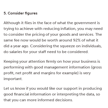
5. Consider figures
Although it flies in the face of what the government is
trying to achieve with reducing inflation, you may need
to consider the pricing of your goods and services. The
same fee now would be worth around 92% of what it
did a year ago. Considering the squeeze on individuals,
do salaries for your staff need to be considered.
Keeping your attention firmly on how your business is
performing with good management information (gross
profit, net profit and margins for example) is very
important.
Let us know if you would like our support in producing
good financial information or interpreting the data, so
that you can more informed decisions.