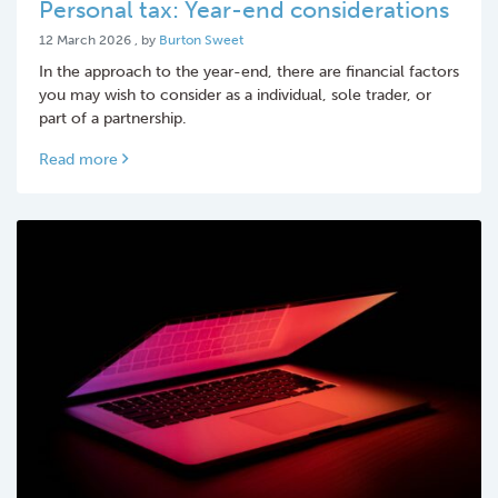
Personal tax: Year-end considerations
12 March 2026
12 March 2026
, by
Burton Sweet
In the approach to the year-end, there are financial factors
you may wish to consider as a individual, sole trader, or
part of a partnership.
Read more