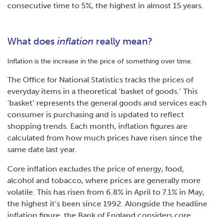
consecutive time to 5%, the highest in almost 15 years.
What does
inflation
really mean?
Inflation is the increase in the price of something over time.
The Office for National Statistics tracks the prices of
everyday items in a theoretical ‘basket of goods.’ This
‘basket’ represents the general goods and services each
consumer is purchasing and is updated to reflect
shopping trends. Each month, inflation figures are
calculated from how much prices have risen since the
same date last year.
Core inflation excludes the price of energy, food,
alcohol and tobacco, where prices are generally more
volatile. This has risen from 6.8% in April to 7.1% in May,
the highest it’s been since 1992. Alongside the headline
inflation figure, the Bank of England considers core