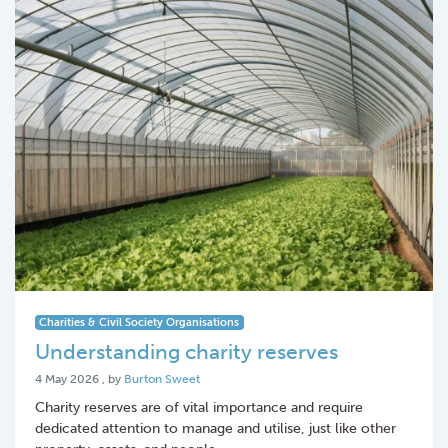
Charities & Civil Society Organisations
Understanding charity reserves
4 May 2026
4 May 2026
, by
Burton Sweet
Charity reserves are of vital importance and require
dedicated attention to manage and utilise, just like other