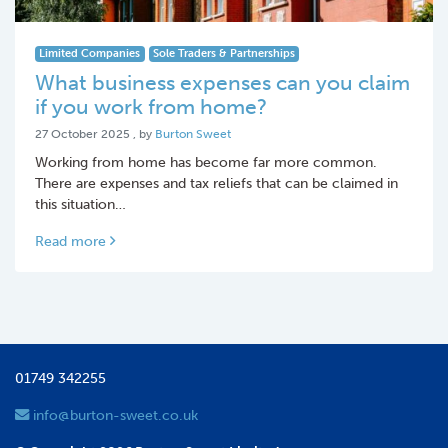
Limited Companies
Sole Traders & Partnerships
What business expenses can you claim
if you work from home?
27 October 2025
27 October 2025
, by
Burton Sweet
Working from home has become far more common.
There are expenses and tax reliefs that can be claimed in
this situation…
Read more
01749 342255
info@burton-sweet.co.uk