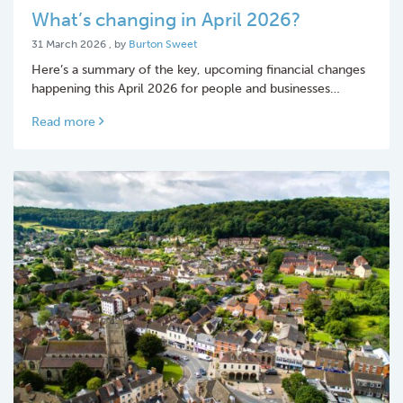
What’s changing in April 2026?
31 March 2026
31 March 2026
, by
Burton Sweet
Here’s a summary of the key, upcoming financial changes
happening this April 2026 for people and businesses…
Read more