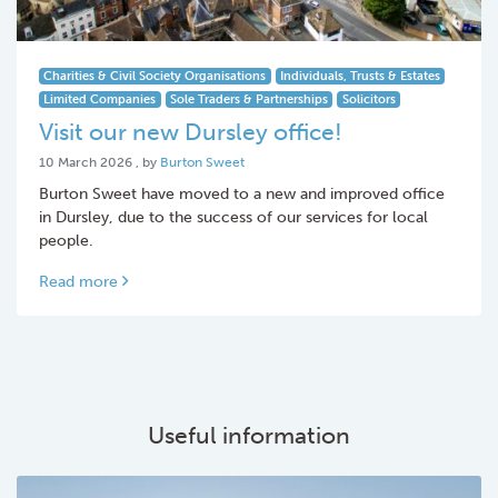
Charities & Civil Society Organisations
Individuals, Trusts & Estates
Limited Companies
Sole Traders & Partnerships
Solicitors
Visit our new Dursley office!
10 March 2026
10 March 2026
, by
Burton Sweet
Burton Sweet have moved to a new and improved office
in Dursley, due to the success of our services for local
people.
Read more
Useful information