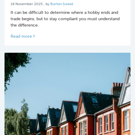
18 November 2025
18 November 2025
, by
Burton Sweet
It can be difficult to determine where a hobby ends and
trade begins, but to stay compliant you must understand
the difference.
Read more