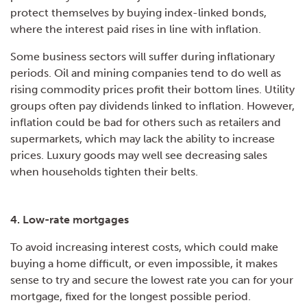
protect themselves by buying index-linked bonds,
where the interest paid rises in line with inflation.
Some business sectors will suffer during inflationary
periods. Oil and mining companies tend to do well as
rising commodity prices profit their bottom lines. Utility
groups often pay dividends linked to inflation. However,
inflation could be bad for others such as retailers and
supermarkets, which may lack the ability to increase
prices. Luxury goods may well see decreasing sales
when households tighten their belts.
4. Low-rate mortgages
To avoid increasing interest costs, which could make
buying a home difficult, or even impossible, it makes
sense to try and secure the lowest rate you can for your
mortgage, fixed for the longest possible period.