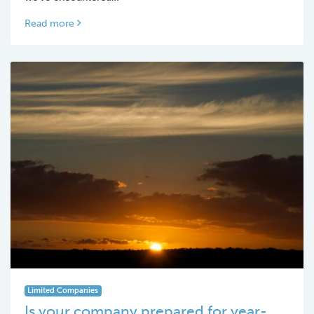
Read more
Limited Companies
Is your company prepared for year-