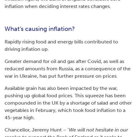
inflation when deciding interest rates changes.
What’s causing inflation?
Rapidly rising food and energy bills contributed to
driving inflation up.
Greater demand for oil and gas after Covid, as well as
reduced amounts from Russia, as a consequence of the
war in Ukraine, has put further pressure on prices.
Available grain has also been impacted by the war,
pushing up global food prices. This squeeze has been
compounded in the UK by a shortage of salad and other
vegetables in February, which took food inflation to a
45-year high.
Chancellor, Jeremy Hunt – ‘
We will not hesitate in our