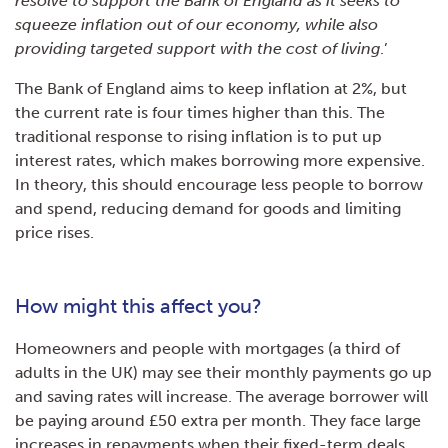
resolve to support the Bank of England as it seeks to
squeeze inflation out of our economy, while also
providing targeted support with the cost of living
.’
The Bank of England aims to keep inflation at 2%, but
the current rate is four times higher than this. The
traditional response to rising inflation is to put up
interest rates, which makes borrowing more expensive.
In theory, this should encourage less people to borrow
and spend, reducing demand for goods and limiting
price rises.
How might this affect you?
Homeowners and people with mortgages (a third of
adults in the UK) may see their monthly payments go up
and saving rates will increase. The average borrower will
be paying around £50 extra per month. They face large
increases in repayments when their fixed-term deals