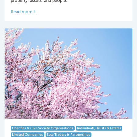
property, assets, and people.
Read more
Charities & Civil Society Organisations
Individuals, Trusts & Estates
Limited Companies
Sole Traders & Partnerships