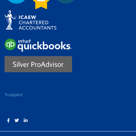
Trustpilot