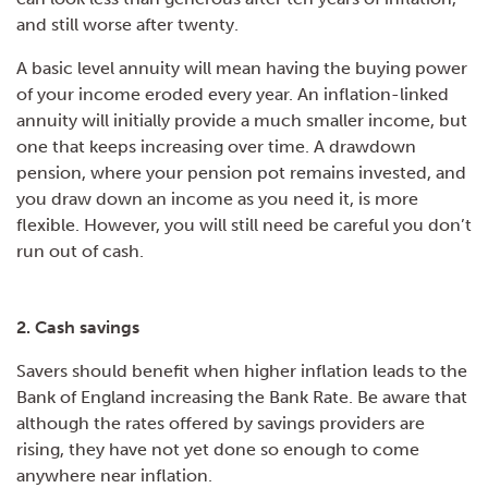
and still worse after twenty.
A basic level annuity will mean having the buying power
of your income eroded every year. An inflation-linked
annuity will initially provide a much smaller income, but
one that keeps increasing over time. A drawdown
pension, where your pension pot remains invested, and
you draw down an income as you need it, is more
flexible. However, you will still need be careful you don’t
run out of cash.
2. Cash savings
Savers should benefit when higher inflation leads to the
Bank of England increasing the Bank Rate. Be aware that
although the rates offered by savings providers are
rising, they have not yet done so enough to come
anywhere near inflation.