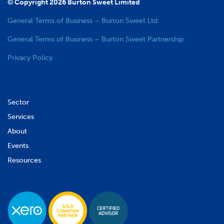
© Copyright 2026 Burton Sweet Limited
General Terms of Business – Burton Sweet Ltd.
General Terms of Business – Burton Sweet Partnership
Privacy Policy
Sector
Services
About
Events
Resources