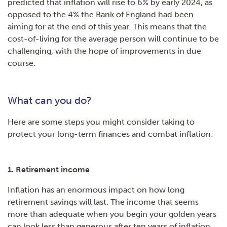
predicted that inflation will rise to 6% by early 2024, as
opposed to the 4% the Bank of England had been
aiming for at the end of this year. This means that the
cost-of-living for the average person will continue to be
challenging, with the hope of improvements in due
course.
What can you do?
Here are some steps you might consider taking to
protect your long-term finances and combat inflation:
1. Retirement income
Inflation has an enormous impact on how long
retirement savings will last. The income that seems
more than adequate when you begin your golden years
can look less than generous after ten years of inflation,