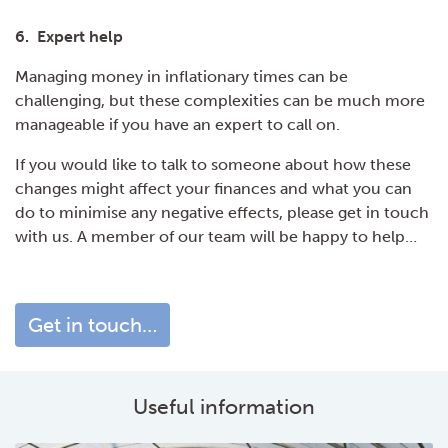
6. Expert help
Managing money in inflationary times can be
challenging, but these complexities can be much more
manageable if you have an expert to call on.
If you would like to talk to someone about how these
changes might affect your finances and what you can
do to minimise any negative effects, please get in touch
with us. A member of our team will be happy to help…
Get in touch…
Useful information