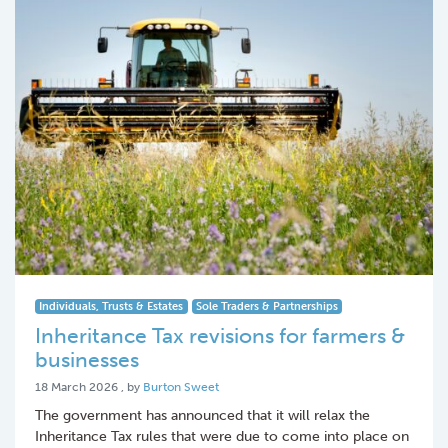
Individuals, Trusts & Estates
Sole Traders & Partnerships
Inheritance Tax revisions for farmers &
businesses
18 March 2026
18 March 2026
, by
Burton Sweet
The government has announced that it will relax the
Inheritance Tax rules that were due to come into place on