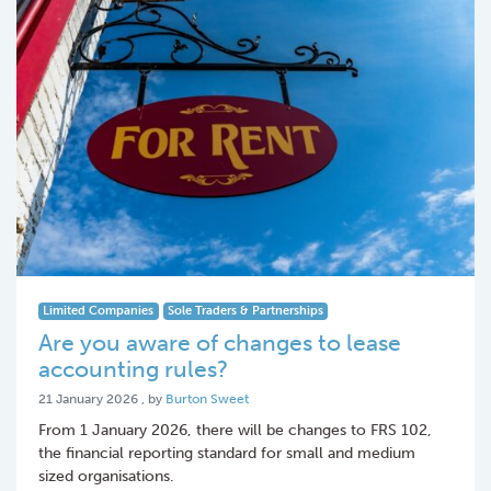
Limited Companies
Sole Traders & Partnerships
Are you aware of changes to lease
accounting rules?
21 January 2026
21 January 2026
, by
Burton Sweet
From 1 January 2026, there will be changes to FRS 102,
the financial reporting standard for small and medium
sized organisations.