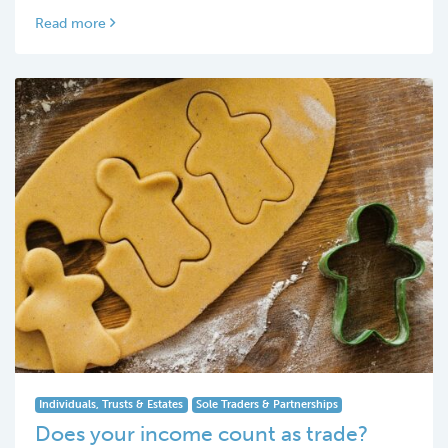
Read more
Individuals, Trusts & Estates
Sole Traders & Partnerships
Does your income count as trade?