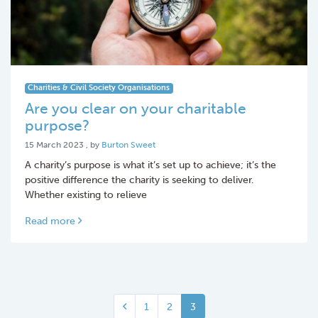
Charities & Civil Society Organisations
Are you clear on your charitable
purpose?
15 March 2023
15 March 2023
, by
Burton Sweet
A charity’s purpose is what it’s set up to achieve; it’s the
positive difference the charity is seeking to deliver.
Whether existing to relieve
Read more
1
2
3