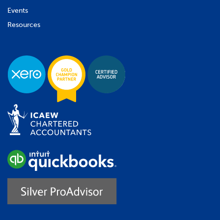
Events
Resources