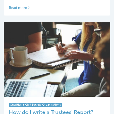
Read more
Charities & Civil Society Organisations
How do I write a Trustees’ Report?