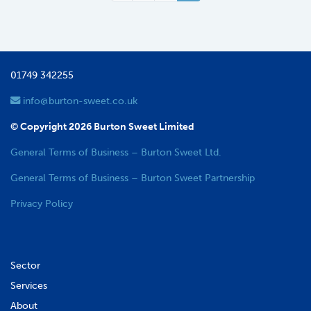
01749 342255
info@burton-sweet.co.uk
© Copyright 2026 Burton Sweet Limited
General Terms of Business – Burton Sweet Ltd.
General Terms of Business – Burton Sweet Partnership
Privacy Policy
Sector
Services
About