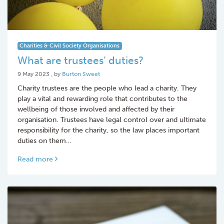
Charities & Civil Society Organisations
What are trustees’ duties?
9 May 2023
9 May 2023
, by
Burton Sweet
Charity trustees are the people who lead a charity. They
play a vital and rewarding role that contributes to the
wellbeing of those involved and affected by their
organisation. Trustees have legal control over and ultimate
responsibility for the charity, so the law places important
duties on them…
Read more