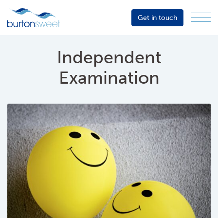
Get in touch
Menu
Sector
Services
Independent
About
Examination
Events
Resources