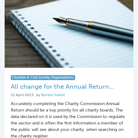
Charities & Civil Society Organisations
All change for the Annual Return…
21 April 2023
21 April 2023
, by
Burton Sweet
Accurately completing the Charity Commission Annual
Return should be a top priority for all charity boards. The
data declared on it is used by the Commission to regulate
the sector and is often the first information a member of
the public will see about your charity, when searching on
the charity register.