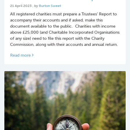
21 April 2023
21 April 2023
, by
Burton Sweet
All registered charities must prepare a Trustees’ Report to
accompany their accounts and if asked, make this
document available to the public. Charities with income
above £25,000 (and Charitable Incorporated Organisations
of any size) need to file this report with the Charity
Commission, along with their accounts and annual return.
Read more