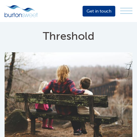
Get in touch
Menu
Sector
Services
Threshold
About
Events
Resources