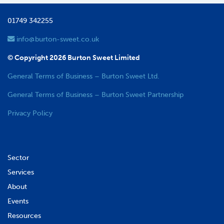
01749 342255
info@burton-sweet.co.uk
© Copyright 2026 Burton Sweet Limited
General Terms of Business – Burton Sweet Ltd.
General Terms of Business – Burton Sweet Partnership
Privacy Policy
Sector
Services
About
Events
Resources