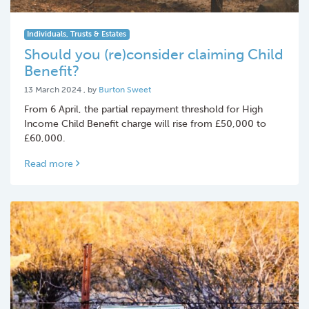
Individuals, Trusts & Estates
Should you (re)consider claiming Child
Benefit?
13 March 2024
13 March 2024
, by
Burton Sweet
From 6 April, the partial repayment threshold for High
Income Child Benefit charge will rise from £50,000 to
£60,000.
Read more