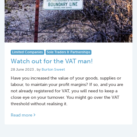
Limited Companies
Sole Traders & Partnerships
Watch out for the VAT man!
28 June 2023
28 June 2023
, by
Burton Sweet
Have you increased the value of your goods, supplies or
labour, to maintain your profit margins? If so, and you are
not already registered for VAT, you will need to keep a
close eye on your turnover. You might go over the VAT
threshold without realising it.
Read more