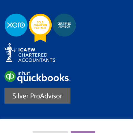
Trustpilot