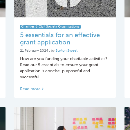
Charities & Civil Society Organisations
5 essentials for an effective
grant application
21 February 2024
21 February 2024
, by
Burton Sweet
How are you funding your charitable activities?
Read our 5 essentials to ensure your grant
application is concise, purposeful and
successful.
Read more