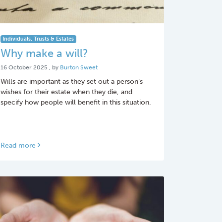
Individuals, Trusts & Estates
Why make a will?
16 October 2025
16 October 2025
, by
Burton Sweet
Wills are important as they set out a person’s
wishes for their estate when they die, and
specify how people will benefit in this situation.
Read more