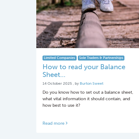
Limited Companies
Sole Traders & Partnerships
How to read your Balance
Sheet…
14 October 2025
14 October 2025
, by
Burton Sweet
Do you know how to set out a balance sheet,
what vital information it should contain, and
how best to use it?
Read more