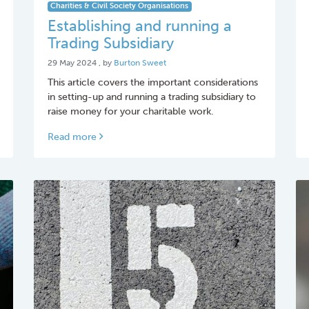
Charities & Civil Society Organisations
Establishing and running a
Trading Subsidiary
29 May 2024
29 May 2024
, by
Burton Sweet
This article covers the important considerations
in setting-up and running a trading subsidiary to
raise money for your charitable work.
Read more