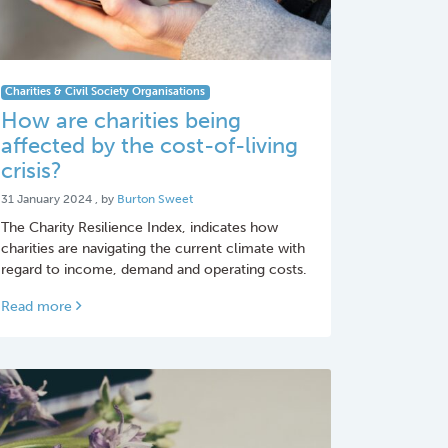
Charities & Civil Society Organisations
How are charities being
affected by the cost-of-living
crisis?
31 January 2024
31 January 2024
, by
Burton Sweet
The Charity Resilience Index, indicates how
charities are navigating the current climate with
regard to income, demand and operating costs.
Read more