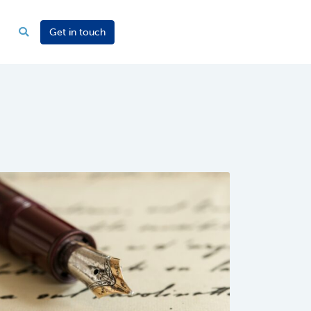
Get in touch