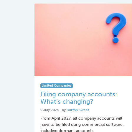
Limited Companies
Filing company accounts:
What’s changing?
9 July 2025
9 July 2025
, by
Burton Sweet
From April 2027, all company accounts will
have to be filed using commercial software,
including dormant accounts.