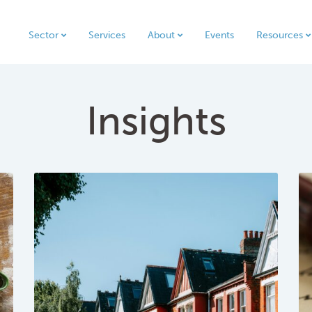
Sector
Services
About
Events
Resources
Insights