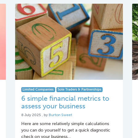
Limited Companies
Sole Traders & Partnerships
6 simple financial metrics to
assess your business
8 July 2025
8 July 2025
, by
Burton Sweet
Here are some relatively simple calculations
you can do yourself to get a quick diagnostic
check on your business…