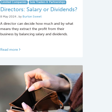
Limited Companies
Sole Traders & Partnerships
Directors: Salary or Dividends?
8 May 2024
8 May 2024
, by
Burton Sweet
A director can decide how much and by what
means they extract the profit from their
business by balancing salary and dividends.
Read more