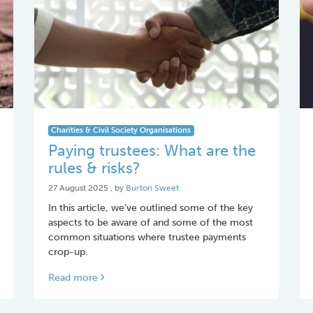
Charities & Civil Society Organisations
Paying trustees: What are the
rules & risks?
27 August 2025
27 August 2025
, by
Burton Sweet
In this article, we’ve outlined some of the key
aspects to be aware of and some of the most
common situations where trustee payments
crop-up.
Read more