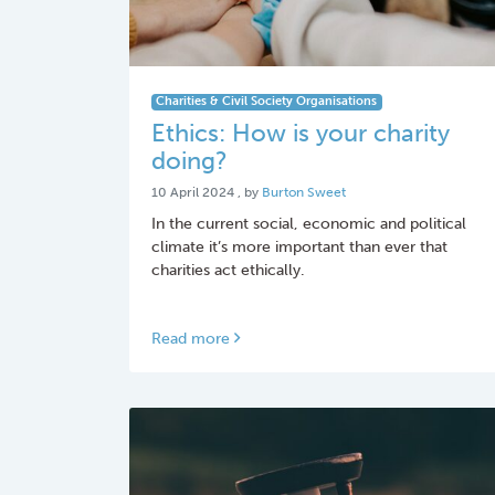
Charities & Civil Society Organisations
Ethics: How is your charity
doing?
10 April 2024
10 April 2024
, by
Burton Sweet
In the current social, economic and political
climate it’s more important than ever that
charities act ethically.
Read more