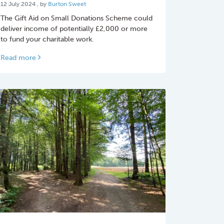
12 July 2024
12 July 2024
, by
Burton Sweet
The Gift Aid on Small Donations Scheme could
deliver income of potentially £2,000 or more
to fund your charitable work.
Read more