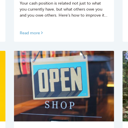
Your cash position is related not just to what
you currently have, but what others owe you
and you owe others.­ Here’s how to improve it…
Read more