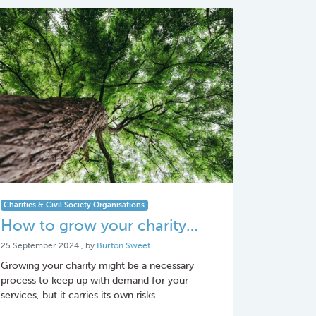
Charities & Civil Society Organisations
How to grow your charity…
25 September 2024
25 September 2024
, by
Burton Sweet
Growing your charity might be a necessary
process to keep up with demand for your
services, but it carries its own risks…