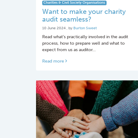
Charities & Civil Society Organisations
Want to make your charity
audit seamless?
10 June 2024
10 June 2024
, by
Burton Sweet
Read what’s practically involved in the audit
process, how to prepare well and what to
expect from us as auditor…
Read more