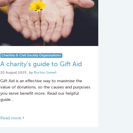
Charities & Civil Society Organisations
A charity’s guide to Gift Aid
20 August 2025
20 August 2025
, by
Burton Sweet
Gift Aid is an effective way to maximise the
value of donations, so the causes and purposes
you serve benefit more. Read our helpful
guide…
Read more