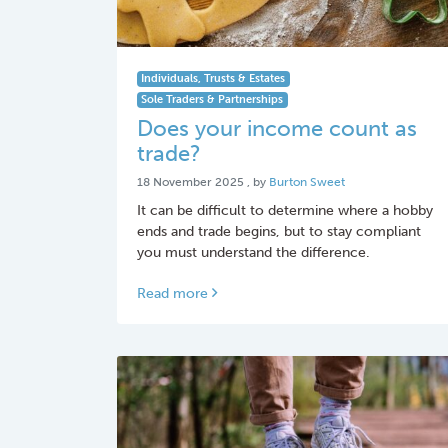
Individuals, Trusts & Estates
Sole Traders & Partnerships
Does your income count as
trade?
18 November 2025
18 November 2025
, by
Burton Sweet
It can be difficult to determine where a hobby
ends and trade begins, but to stay compliant
you must understand the difference.
Read more