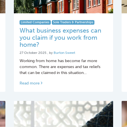
Limited Companies
Sole Traders & Partnerships
What business expenses can
you claim if you work from
home?
27 October 2025
27 October 2025
, by
Burton Sweet
Working from home has become far more
common. There are expenses and tax reliefs
that can be claimed in this situation…
Read more