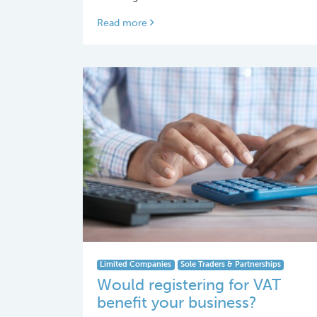
Read more
Limited Companies
Sole Traders & Partnerships
Would registering for VAT
benefit your business?