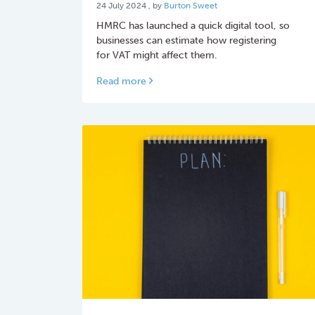
24 July 2024
24 July 2024
, by
Burton Sweet
HMRC has launched a quick digital tool, so
businesses can estimate how registering
for VAT might affect them.
Read more