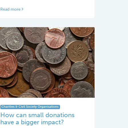
Read more
Charities & Civil Society Organisations
How can small donations
have a bigger impact?