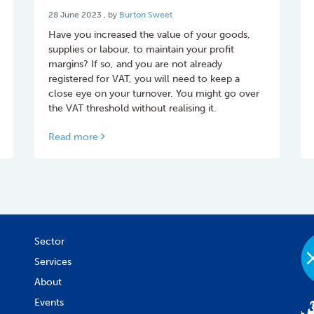
28 June 2023
28 June 2023
, by
Burton Sweet
Have you increased the value of your goods,
supplies or labour, to maintain your profit
margins? If so, and you are not already
registered for VAT, you will need to keep a
close eye on your turnover. You might go over
the VAT threshold without realising it.
Read more
Sector
Services
About
Events