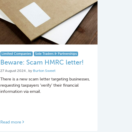
Limited Companies
Sole Traders & Partnerships
Beware: Scam HMRC letter!
27 August 2024
27 August 2024
, by
Burton Sweet
There is a new scam letter targeting businesses,
requesting taxpayers ‘verify’ their financial
information via email.
Read more