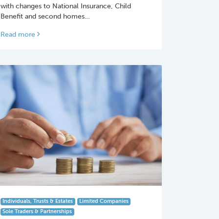
with changes to National Insurance, Child
Benefit and second homes…
Read more
Individuals, Trusts & Estates
Limited Companies
Sole Traders & Partnerships