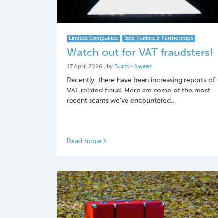
Limited Companies
Sole Traders & Partnerships
Watch out for VAT fraudsters!
17 April 2026
17 April 2026
, by
Burton Sweet
Recently, there have been increasing reports of
VAT related fraud. Here are some of the most
recent scams we’ve encountered…
Read more