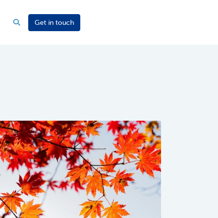
Get in touch