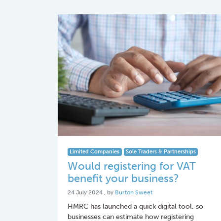
Limited Companies
Sole Traders & Partnerships
Would registering for VAT
benefit your business?
24 July 2024
24 July 2024
, by
Burton Sweet
HMRC has launched a quick digital tool, so
businesses can estimate how registering