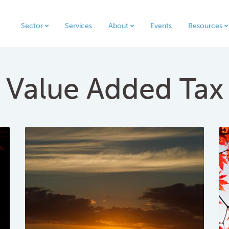
Sector
Services
About
Events
Resources
Value Added Tax