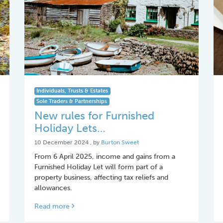
Individuals, Trusts & Estates
Sole Traders & Partnerships
New rules for Furnished
Holiday Lets…
10 December 2024
10 December 2024
, by
Burton Sweet
From 6 April 2025, income and gains from a
Furnished Holiday Let will form part of a
property business, affecting tax reliefs and
allowances.
Read more