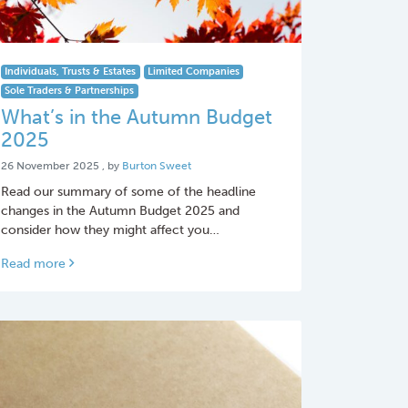
Individuals, Trusts & Estates
Limited Companies
Sole Traders & Partnerships
What’s in the Autumn Budget
2025
26 November 2025
26 November 2025
, by
Burton Sweet
Read our summary of some of the headline
changes in the Autumn Budget 2025 and
consider how they might affect you…
Read more