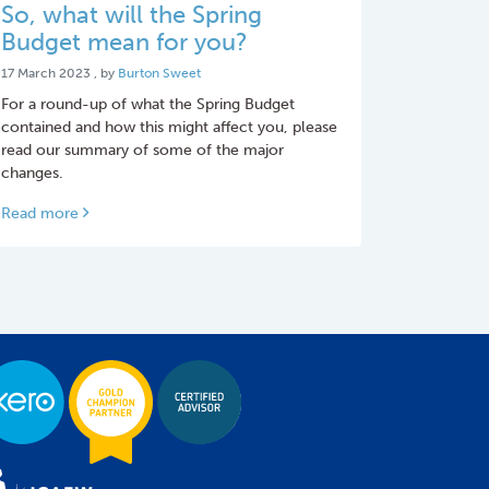
So, what will the Spring
Budget mean for you?
17 March 2023
17 March 2023
, by
Burton Sweet
For a round-up of what the Spring Budget
contained and how this might affect you, please
read our summary of some of the major
changes.
Read more