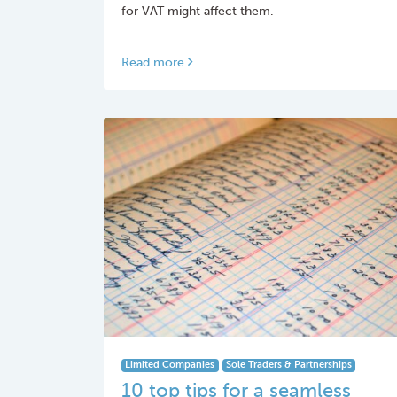
for VAT might affect them.
Read more
Limited Companies
Sole Traders & Partnerships
10 top tips for a seamless