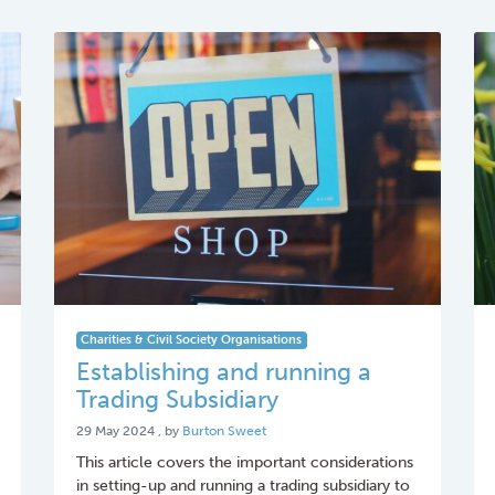
Charities & Civil Society Organisations
Establishing and running a
Trading Subsidiary
29 May 2024
29 May 2024
, by
Burton Sweet
This article covers the important considerations
in setting-up and running a trading subsidiary to