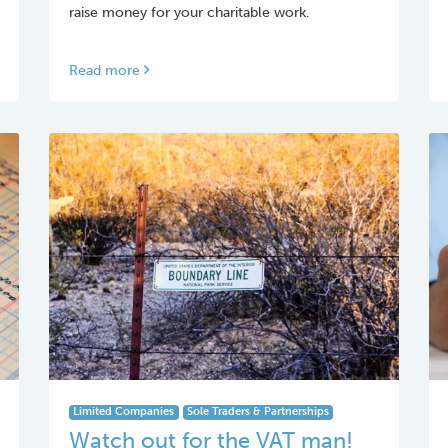
raise money for your charitable work.
Read more
Limited Companies
Sole Traders & Partnerships
Watch out for the VAT man!