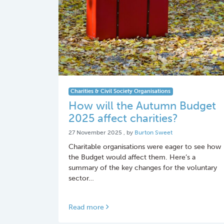
Charities & Civil Society Organisations
How will the Autumn Budget
2025 affect charities?
27 November 2025
27 November 2025
, by
Burton Sweet
Charitable organisations were eager to see how
the Budget would affect them. Here’s a
summary of the key changes for the voluntary
sector…
Read more