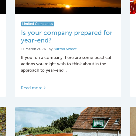
Limited Companies
Is your company prepared for
year-end?
11 March 2026
11 March 2026
, by
Burton Sweet
If you run a company, here are some practical
actions you might wish to think about in the
approach to year-end…
Read more