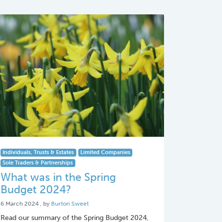
Individuals, Trusts & Estates
Limited Companies
Sole Traders & Partnerships
What was in the Spring
Budget 2024?
6 March 2024
6 March 2024
, by
Burton Sweet
Read our summary of the Spring Budget 2024,