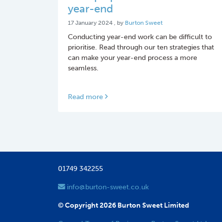
year-end
17 January 2024
17 January 2024
, by
Burton Sweet
Conducting year-end work can be difficult to
prioritise. Read through our ten strategies that
can make your year-end process a more
seamless.
Read more
01749 342255
info@burton-sweet.co.uk
© Copyright 2026 Burton Sweet Limited