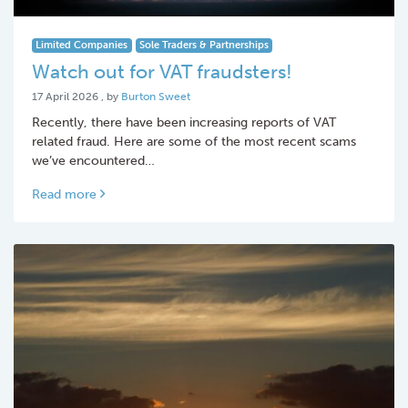
Limited Companies
Sole Traders & Partnerships
Watch out for VAT fraudsters!
17 April 2026
17 April 2026
, by
Burton Sweet
Recently, there have been increasing reports of VAT
related fraud. Here are some of the most recent scams
we’ve encountered…
Read more