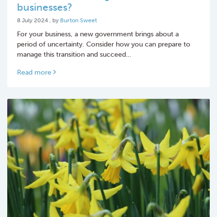
businesses?
8 July 2024
8 July 2024
, by
Burton Sweet
For your business, a new government brings about a
period of uncertainty. Consider how you can prepare to
manage this transition and succeed…
Read more