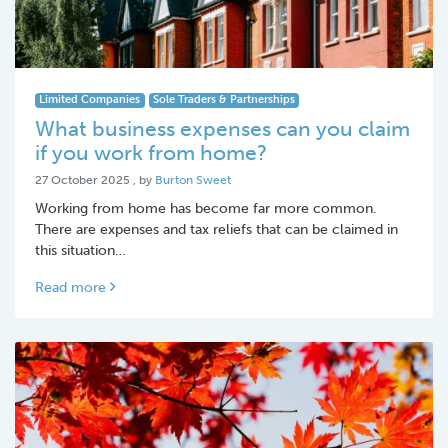
Limited Companies
Sole Traders & Partnerships
What business expenses can you claim
if you work from home?
27 October 2025
27 October 2025
, by
Burton Sweet
Working from home has become far more common.
There are expenses and tax reliefs that can be claimed in
this situation…
Read more