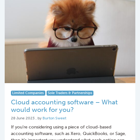
Limited Companies
Sole Traders & Partnerships
Cloud accounting software – What
would work for you?
28 June 2023
28 June 2023
, by
Burton Sweet
If you’re considering using a piece of cloud-based
accounting software, such as Xero, QuickBooks, or Sage,
then it’s important you understand what each option can