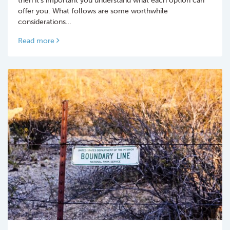
offer you. What follows are some worthwhile
considerations…
Read more