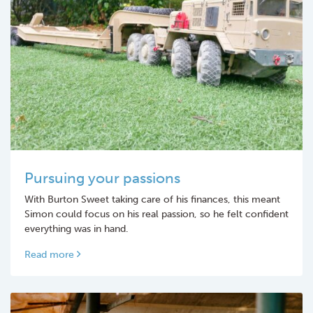
Pursuing your passions
With Burton Sweet taking care of his finances, this meant
Simon could focus on his real passion, so he felt confident
everything was in hand.
Read more