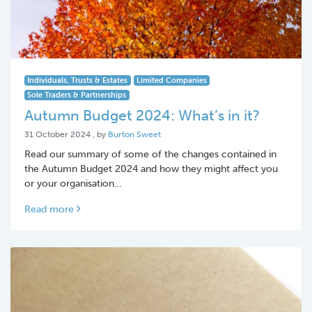
Individuals, Trusts & Estates
Limited Companies
Sole Traders & Partnerships
Autumn Budget 2024: What’s in it?
31 October 2024
31 October 2024
, by
Burton Sweet
Read our summary of some of the changes contained in
the Autumn Budget 2024 and how they might affect you
or your organisation…
Read more