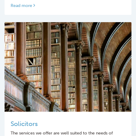
Read more
Solicitors
The services we offer are well suited to the needs of