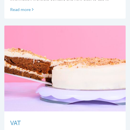
Read more
VAT