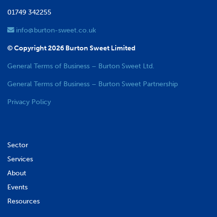
01749 342255
info@burton-sweet.co.uk
© Copyright 2026 Burton Sweet Limited
General Terms of Business – Burton Sweet Ltd.
General Terms of Business – Burton Sweet Partnership
Privacy Policy
Sector
Services
About
Events
Resources