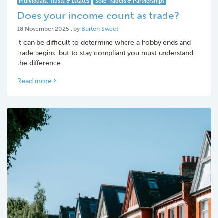
Individuals, Trusts & Estates
Sole Traders & Partnerships
Does your income count as trade?
18 November 2025
18 November 2025
, by
Burton Sweet
It can be difficult to determine where a hobby ends and
trade begins, but to stay compliant you must understand
the difference.
Read more