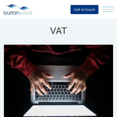
Get in touch
Menu
Sector
Services
VAT
About
Events
Resources