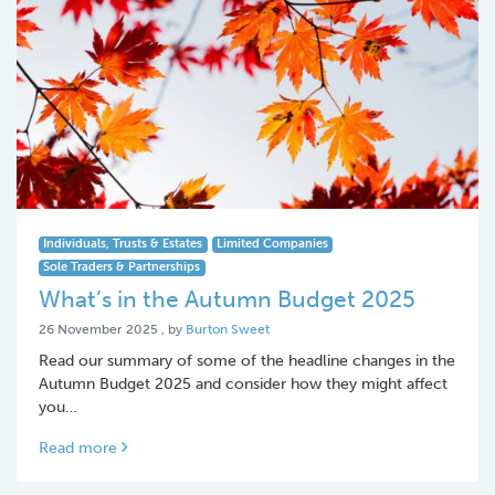
Individuals, Trusts & Estates
Limited Companies
Sole Traders & Partnerships
What’s in the Autumn Budget 2025
26 November 2025
26 November 2025
, by
Burton Sweet
Read our summary of some of the headline changes in the
Autumn Budget 2025 and consider how they might affect
you…
Read more