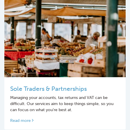
Sole Traders & Partnerships
Managing your accounts, tax returns and VAT can be
difficult. Our services aim to keep things simple, so you
can focus on what you’re best at.
Read more