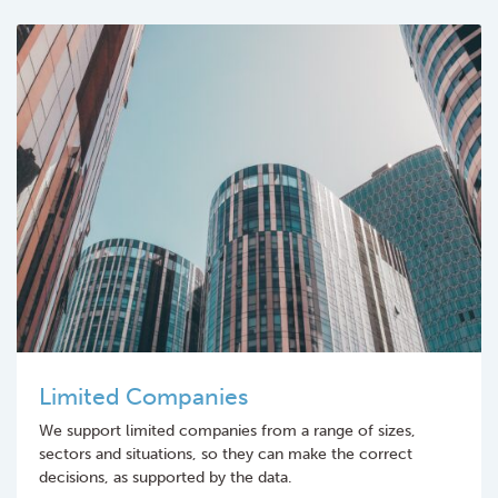
Limited Companies
We support limited companies from a range of sizes,
sectors and situations, so they can make the correct
decisions, as supported by the data.