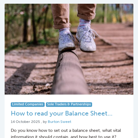
Limited Companies
Sole Traders & Partnerships
How to read your Balance Sheet…
14 October 2025
14 October 2025
, by
Burton Sweet
Do you know how to set out a balance sheet, what vital
information it should contain, and how best to use it?