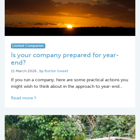
Limited Companies
Is your company prepared for year-
end?
11 March 2026
11 March 2026
, by
Burton Sweet
If you run a company, here are some practical actions you
might wish to think about in the approach to year-end…
Read more