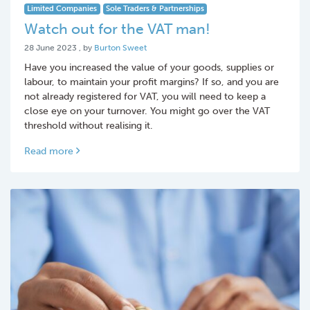
Limited Companies
Sole Traders & Partnerships
Watch out for the VAT man!
28 June 2023
28 June 2023
, by
Burton Sweet
Have you increased the value of your goods, supplies or
labour, to maintain your profit margins? If so, and you are
not already registered for VAT, you will need to keep a
close eye on your turnover. You might go over the VAT
threshold without realising it.
Read more