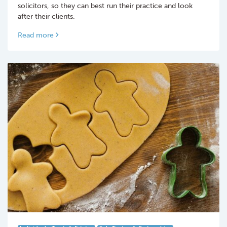
solicitors, so they can best run their practice and look
after their clients.
Read more