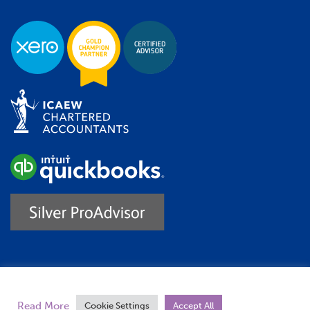
Trustpilot
Read More
Cookie Settings
Accept All