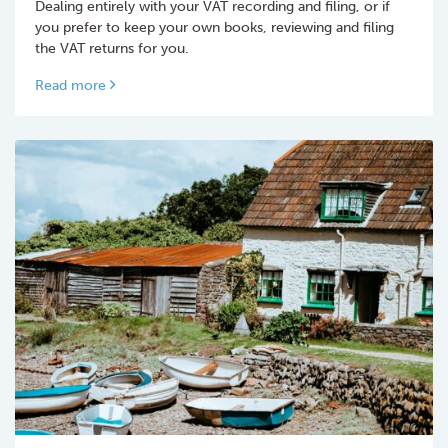
Dealing entirely with your VAT recording and filing, or if
you prefer to keep your own books, reviewing and filing
the VAT returns for you.
Read more