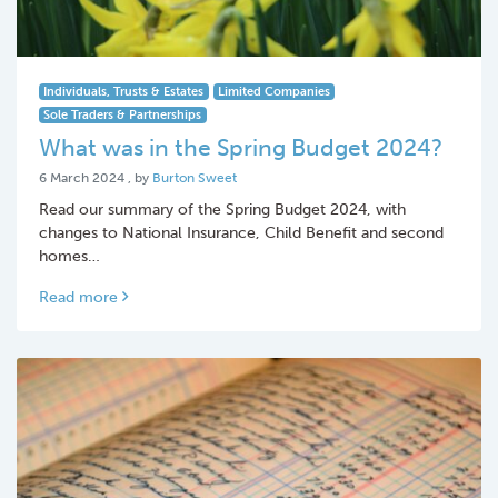
Individuals, Trusts & Estates
Limited Companies
Sole Traders & Partnerships
What was in the Spring Budget 2024?
6 March 2024
6 March 2024
, by
Burton Sweet
Read our summary of the Spring Budget 2024, with
changes to National Insurance, Child Benefit and second
homes…
Read more