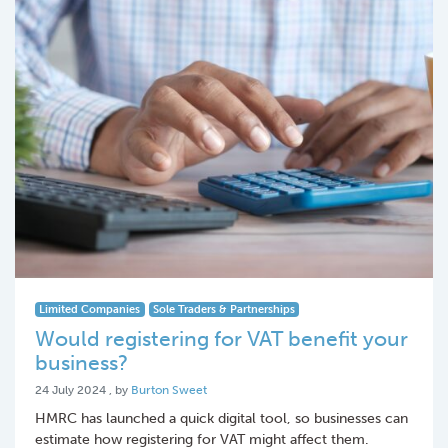
Limited Companies
Sole Traders & Partnerships
Would registering for VAT benefit your
business?
24 July 2024
24 July 2024
, by
Burton Sweet
HMRC has launched a quick digital tool, so businesses can
estimate how registering for VAT might affect them.