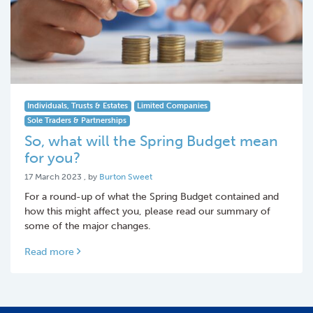
Individuals, Trusts & Estates
Limited Companies
Sole Traders & Partnerships
So, what will the Spring Budget mean
for you?
17 March 2023
17 March 2023
, by
Burton Sweet
For a round-up of what the Spring Budget contained and
how this might affect you, please read our summary of
some of the major changes.
Read more