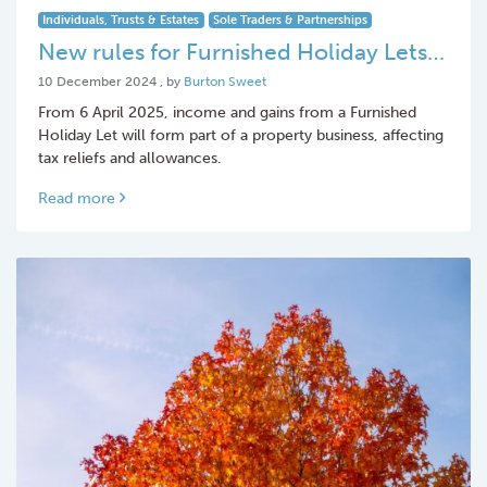
Individuals, Trusts & Estates
Sole Traders & Partnerships
New rules for Furnished Holiday Lets…
10 December 2024
10 December 2024
, by
Burton Sweet
From 6 April 2025, income and gains from a Furnished
Holiday Let will form part of a property business, affecting
tax reliefs and allowances.
Read more