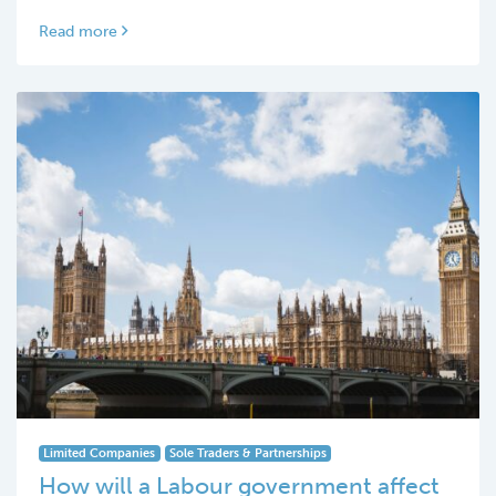
Read more
Limited Companies
Sole Traders & Partnerships
How will a Labour government affect