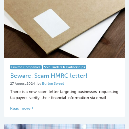
Limited Companies
Sole Traders & Partnerships
Beware: Scam HMRC letter!
27 August 2024
27 August 2024
, by
Burton Sweet
There is a new scam letter targeting businesses, requesting
taxpayers ‘verify’ their financial information via email.
Read more