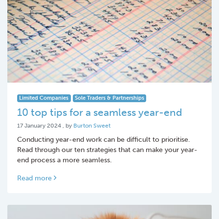
Limited Companies
Sole Traders & Partnerships
10 top tips for a seamless year-end
17 January 2024
17 January 2024
, by
Burton Sweet
Conducting year-end work can be difficult to prioritise.
Read through our ten strategies that can make your year-
end process a more seamless.
Read more