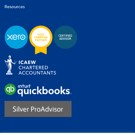
Resources