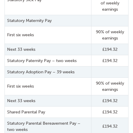
of weekly
earnings
Statutory Maternity Pay
90% of weekly
First six weeks
earnings
Next 33 weeks
£194.32
Statutory Paternity Pay – two weeks
£194.32
Statutory Adoption Pay – 39 weeks
90% of weekly
First six weeks
earnings
Next 33 weeks
£194.32
Shared Parental Pay
£194.32
Statutory Parental Bereavement Pay –
£194.32
two weeks