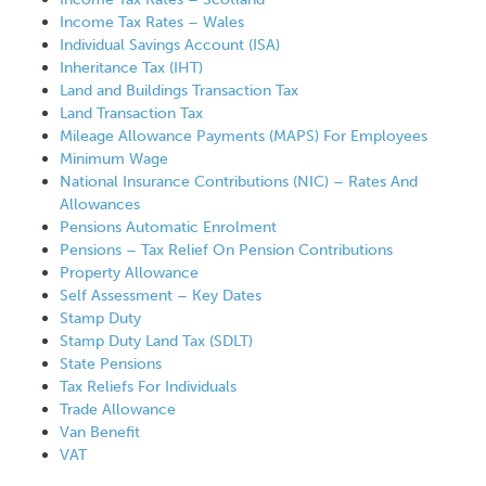
Income Tax Rates – Wales
Individual Savings Account (ISA)
Inheritance Tax (IHT)
Land and Buildings Transaction Tax
Land Transaction Tax
Mileage Allowance Payments (MAPS) For Employees
Minimum Wage
National Insurance Contributions (NIC) – Rates And
Allowances
Pensions Automatic Enrolment
Pensions – Tax Relief On Pension Contributions
Property Allowance
Self Assessment – Key Dates
Stamp Duty
Stamp Duty Land Tax (SDLT)
State Pensions
Tax Reliefs For Individuals
Trade Allowance
Van Benefit
VAT