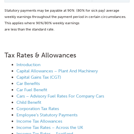
Statutory payments may be payable at 90% (80% for sick pay) average
weekly earnings throughout the payment period in certain circumstances.
This applies where 90%/80% weekly earnings
are less than the standard rate.
Tax Rates & Allowances
Introduction
Capital Allowances – Plant And Machinery
Capital Gains Tax (CGT)
Car Benefits
Car Fuel Benefit
Cars – Advisory Fuel Rates For Company Cars
Child Benefit
Corporation Tax Rates
Employee’s Statutory Payments
Income Tax Allowances
Income Tax Rates – Across the UK
Income Tax Rates – Scotland