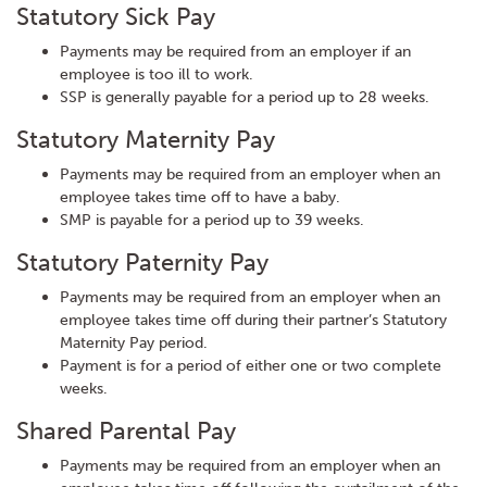
Statutory Sick Pay
Payments may be required from an employer if an
employee is too ill to work.
SSP is generally payable for a period up to 28 weeks.
Statutory Maternity Pay
Payments may be required from an employer when an
employee takes time off to have a baby.
SMP is payable for a period up to 39 weeks.
Statutory Paternity Pay
Payments may be required from an employer when an
employee takes time off during their partner’s Statutory
Maternity Pay period.
Payment is for a period of either one or two complete
weeks.
Shared Parental Pay
Payments may be required from an employer when an