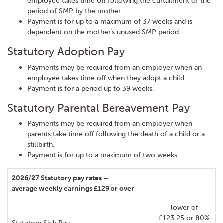
employee takes time off following the curtailment of the
period of SMP by the mother.
Payment is for up to a maximum of 37 weeks and is
dependent on the mother’s unused SMP period.
Statutory Adoption Pay
Payments may be required from an employer when an
employee takes time off when they adopt a child.
Payment is for a period up to 39 weeks.
Statutory Parental Bereavement Pay
Payments may be required from an employer when
parents take time off following the death of a child or a
stillbirth.
Payment is for up to a maximum of two weeks.
2026/27 Statutory pay rates –
average weekly earnings £129 or over
lower of
£123.25 or 80%
Statutory Sick Pay