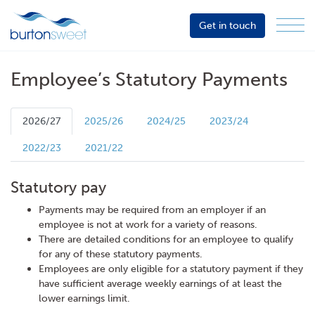
Get in touch
Menu
Sector
Services
Employee’s Statutory Payments
About
Events
2026/27
2025/26
2024/25
2023/24
Resources
2022/23
2021/22
Statutory pay
Payments may be required from an employer if an
employee is not at work for a variety of reasons.
There are detailed conditions for an employee to qualify
for any of these statutory payments.
Employees are only eligible for a statutory payment if they
have sufficient average weekly earnings of at least the
lower earnings limit.