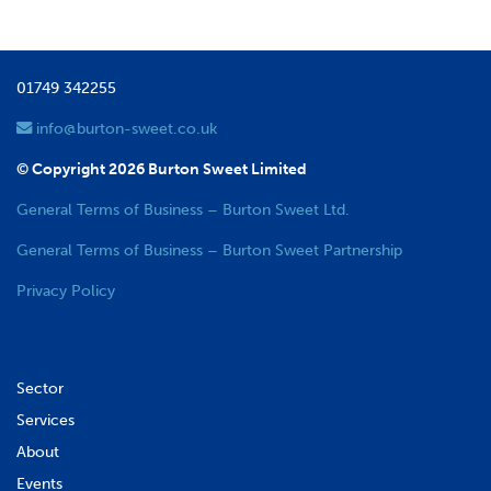
01749 342255
info@burton-sweet.co.uk
© Copyright 2026 Burton Sweet Limited
General Terms of Business – Burton Sweet Ltd.
General Terms of Business – Burton Sweet Partnership
Privacy Policy
Sector
Services
About
Events