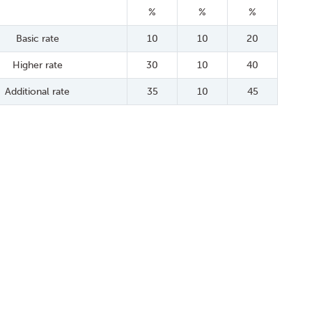
%
%
%
Basic rate
10
10
20
Higher rate
30
10
40
Additional rate
35
10
45