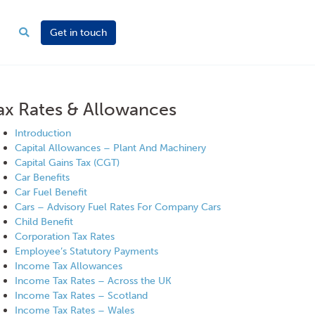
Get in touch
ax Rates & Allowances
Introduction
Capital Allowances – Plant And Machinery
Capital Gains Tax (CGT)
Car Benefits
Car Fuel Benefit
Cars – Advisory Fuel Rates For Company Cars
Child Benefit
Corporation Tax Rates
Employee’s Statutory Payments
Income Tax Allowances
Income Tax Rates – Across the UK
Income Tax Rates – Scotland
Income Tax Rates – Wales