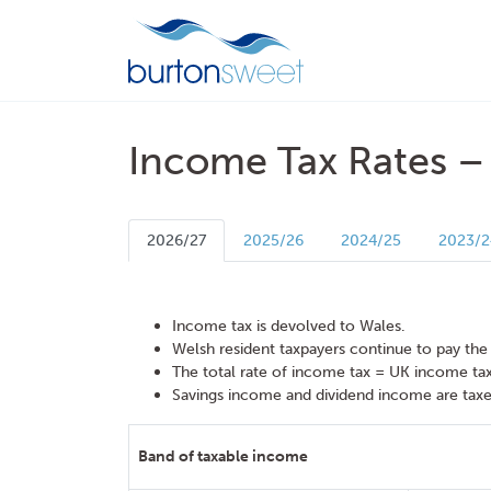
Income Tax Rates –
2026/27
2025/26
2024/25
2023/2
Income tax is devolved to Wales.
Welsh resident taxpayers continue to pay the
The total rate of income tax = UK income ta
Savings income and dividend income are taxe
Band of taxable income