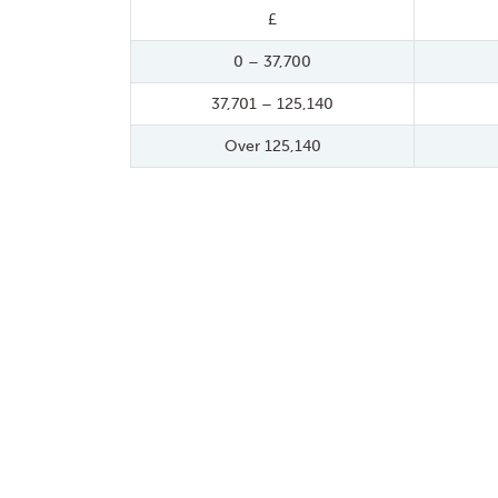
£
0 – 37,700
37,701 – 125,140
Over 125,140