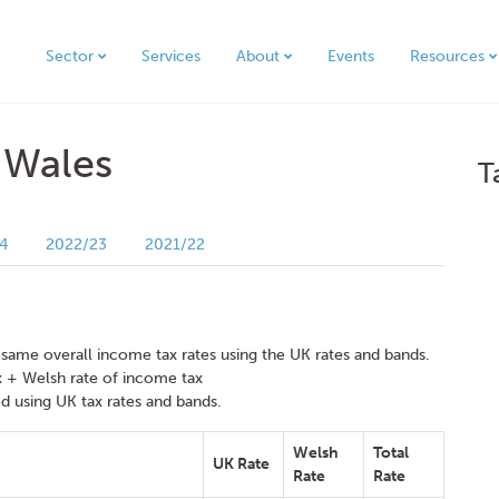
Sector
Services
About
Events
Resources
 Wales
T
4
2022/23
2021/22
 same overall income tax rates using the UK rates and bands.
x + Welsh rate of income tax
d using UK tax rates and bands.
Welsh
Total
UK Rate
Rate
Rate