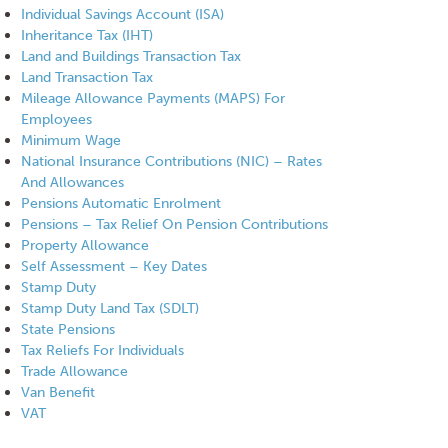
Individual Savings Account (ISA)
Inheritance Tax (IHT)
Land and Buildings Transaction Tax
Land Transaction Tax
Mileage Allowance Payments (MAPS) For
Employees
Minimum Wage
National Insurance Contributions (NIC) – Rates
And Allowances
Pensions Automatic Enrolment
Pensions – Tax Relief On Pension Contributions
Property Allowance
Self Assessment – Key Dates
Stamp Duty
Stamp Duty Land Tax (SDLT)
State Pensions
Tax Reliefs For Individuals
Trade Allowance
Van Benefit
VAT