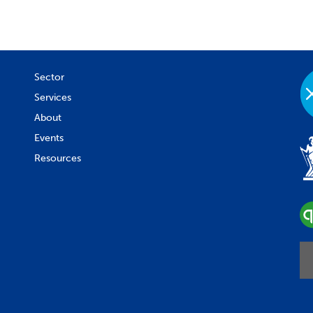
Sector
Services
About
Events
Resources