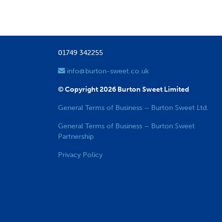
01749 342255
info@burton-sweet.co.uk
© Copyright 2026 Burton Sweet Limited
General Terms of Business – Burton Sweet Ltd.
General Terms of Business – Burton Sweet
Partnership
Privacy Policy