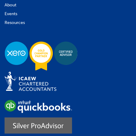
About
Events
Resources