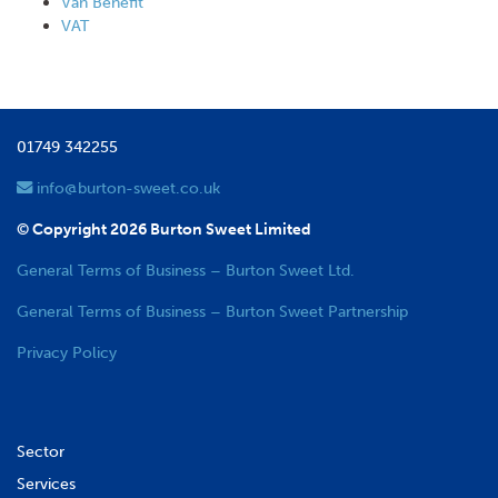
Van Benefit
VAT
01749 342255
info@burton-sweet.co.uk
© Copyright 2026 Burton Sweet Limited
General Terms of Business – Burton Sweet Ltd.
General Terms of Business – Burton Sweet Partnership
Privacy Policy
Sector
Services