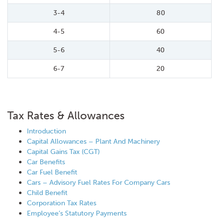
3-4
80
4-5
60
5-6
40
6-7
20
Tax Rates & Allowances
Introduction
Capital Allowances – Plant And Machinery
Capital Gains Tax (CGT)
Car Benefits
Car Fuel Benefit
Cars – Advisory Fuel Rates For Company Cars
Child Benefit
Corporation Tax Rates
Employee’s Statutory Payments