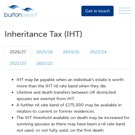
Get in touch
Menu
Sector
Services
Inheritance Tax (IHT)
About
Events
2026/27
2025/26
2024/25
2023/24
Resources
2022/23
2021/22
IHT may be payable when an individual’s estate is worth
more than the IHT nil rate band when they die.
Lifetime and death transfers between UK domiciled
spouses are exempt from IHT.
A further nil rate band of £175,000 may be available in
relation to current or former residences.
The IHT threshold available on death may be increased for
surviving spouses as there may have been a nil rate band
not used, or not fully used, on the first death.