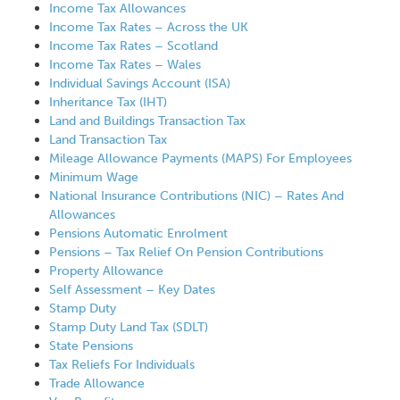
Income Tax Allowances
Income Tax Rates – Across the UK
Income Tax Rates – Scotland
Income Tax Rates – Wales
Individual Savings Account (ISA)
Inheritance Tax (IHT)
Land and Buildings Transaction Tax
Land Transaction Tax
Mileage Allowance Payments (MAPS) For Employees
Minimum Wage
National Insurance Contributions (NIC) – Rates And
Allowances
Pensions Automatic Enrolment
Pensions – Tax Relief On Pension Contributions
Property Allowance
Self Assessment – Key Dates
Stamp Duty
Stamp Duty Land Tax (SDLT)
State Pensions
Tax Reliefs For Individuals
Trade Allowance