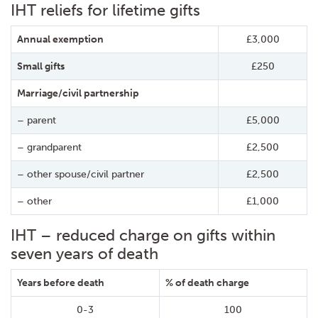
IHT reliefs for lifetime gifts
Annual exemption
£3,000
Small gifts
£250
Marriage/civil partnership
– parent
£5,000
– grandparent
£2,500
– other spouse/civil partner
£2,500
– other
£1,000
IHT – reduced charge on gifts within
seven years of death
Years before death
% of death charge
0-3
100