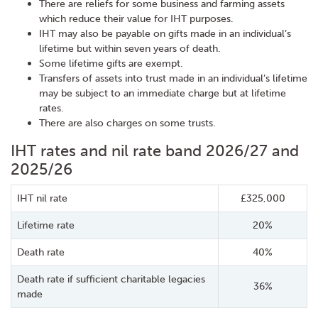
There are reliefs for some business and farming assets
which reduce their value for IHT purposes.
IHT may also be payable on gifts made in an individual’s
lifetime but within seven years of death.
Some lifetime gifts are exempt.
Transfers of assets into trust made in an individual’s lifetime
may be subject to an immediate charge but at lifetime
rates.
There are also charges on some trusts.
IHT rates and nil rate band 2026/27 and
2025/26
IHT nil rate
£325,000
Lifetime rate
20%
Death rate
40%
Death rate if sufficient charitable legacies
36%
made