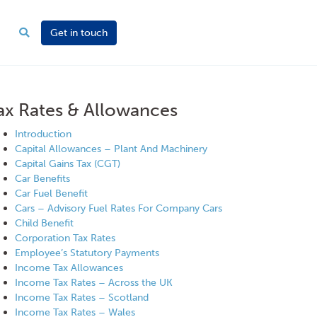
Get in touch
ax Rates & Allowances
Introduction
Capital Allowances – Plant And Machinery
Capital Gains Tax (CGT)
Car Benefits
Car Fuel Benefit
Cars – Advisory Fuel Rates For Company Cars
Child Benefit
Corporation Tax Rates
Employee’s Statutory Payments
Income Tax Allowances
Income Tax Rates – Across the UK
Income Tax Rates – Scotland
Income Tax Rates – Wales