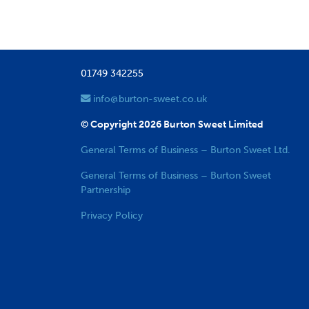
01749 342255
info@burton-sweet.co.uk
© Copyright 2026 Burton Sweet Limited
General Terms of Business – Burton Sweet Ltd.
General Terms of Business – Burton Sweet
Partnership
Privacy Policy