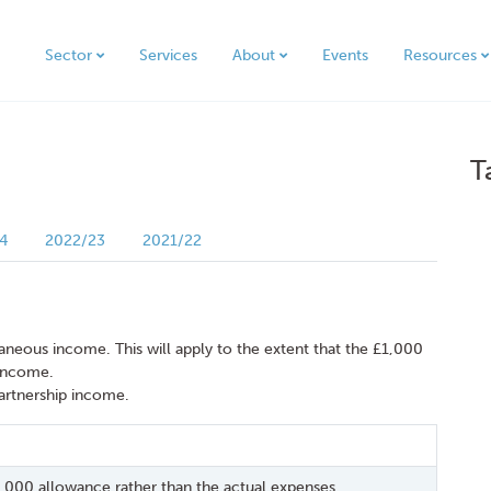
Sector
Services
About
Events
Resources
T
4
2022/23
2021/22
llaneous income. This will apply to the extent that the £1,000
 income.
partnership income.
1,000 allowance rather than the actual expenses