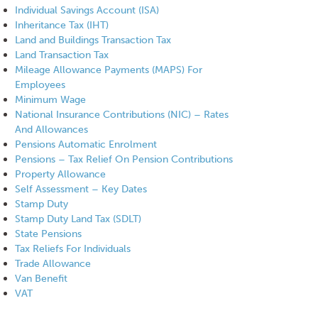
Individual Savings Account (ISA)
Inheritance Tax (IHT)
Land and Buildings Transaction Tax
Land Transaction Tax
Mileage Allowance Payments (MAPS) For
Employees
Minimum Wage
National Insurance Contributions (NIC) – Rates
And Allowances
Pensions Automatic Enrolment
Pensions – Tax Relief On Pension Contributions
Property Allowance
Self Assessment – Key Dates
Stamp Duty
Stamp Duty Land Tax (SDLT)
State Pensions
Tax Reliefs For Individuals
Trade Allowance
Van Benefit
VAT