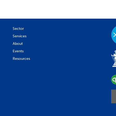
Sector
Services
About
Events
Resources