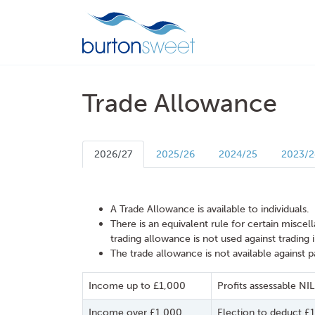
Trade Allowance
2026/27
2025/26
2024/25
2023/2
A Trade Allowance is available to individuals.
There is an equivalent rule for certain misce
trading allowance is not used against trading
The trade allowance is not available against 
Income up to £1,000
Profits assessable NIL
Income over £1,000
Election to deduct £